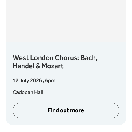
West London Chorus: Bach,
Handel & Mozart
12 July 2026 , 6pm
Cadogan Hall
Find out more
usic Festival
about West London Choru