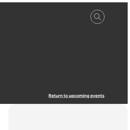
Return to upcoming events