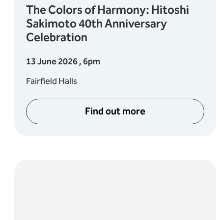
The Colors of Harmony: Hitoshi
Sakimoto 40th Anniversary
Celebration
13 June 2026 , 6pm
Fairfield Halls
Find out more
pening Night Concert
about The Colors of Har