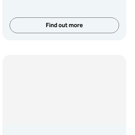
Find out more
about Game Music Festival