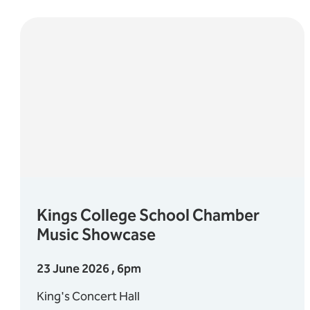
Kings College School Chamber
Music Showcase
23 June 2026 , 6pm
King's Concert Hall