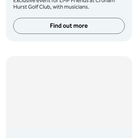
Exclusive event for LMP Friends at Croham
Hurst Golf Club, with musicians.
Find out more
: Ballads of the Underworld
about Friends of LMP Su