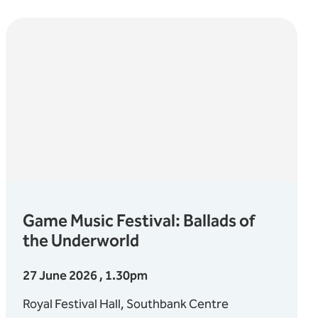
Game Music Festival: Ballads of
the Underworld
27 June 2026 , 1.30pm
Royal Festival Hall, Southbank Centre