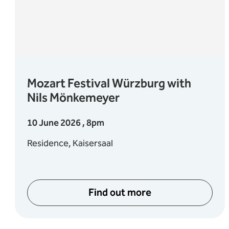
Mozart Festival Würzburg with
Nils Mönkemeyer
10 June 2026 , 8pm
Residence, Kaisersaal
Find out more
mmer Wines
about Mozart Festival 