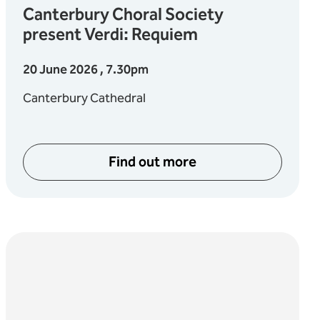
Canterbury Choral Society
present Verdi: Requiem
20 June 2026 , 7.30pm
Canterbury Cathedral
Find out more
about Canterbury Choral S