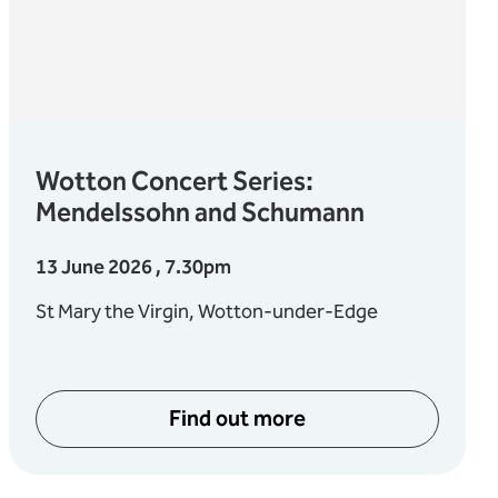
Wotton Concert Series:
Mendelssohn and Schumann
13 June 2026 , 7.30pm
St Mary the Virgin, Wotton-under-Edge
Find out more
about Wotton Concert Ser