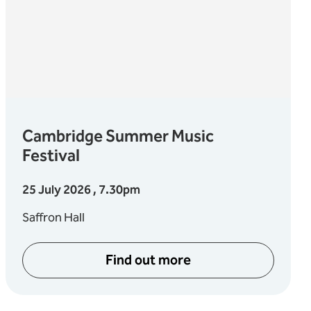
Cambridge Summer Music
Festival
25 July 2026 , 7.30pm
Saffron Hall
Find out more
about Cambridge Summer M