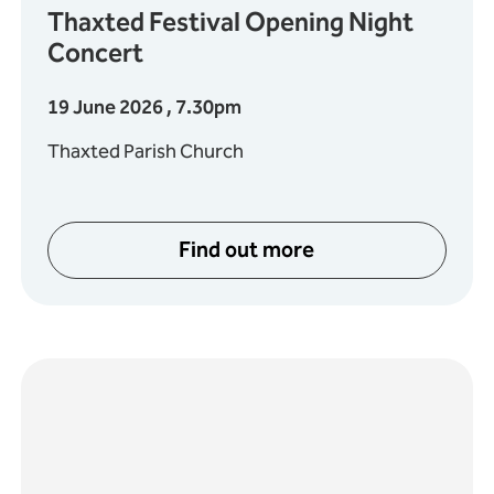
Thaxted Festival Opening Night
Concert
19 June 2026 , 7.30pm
Thaxted Parish Church
Find out more
ociety present Verdi: Requiem
about Thaxted Festival O