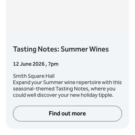
Tasting Notes: Summer Wines
12 June 2026 , 7pm
Smith Square Hall
Expand your Summer wine repertoire with this
seasonal-themed Tasting Notes, where you
could well discover your new holiday tipple.
Find out more
ies: Mendelssohn and Schumann
about Tasting Notes: Su