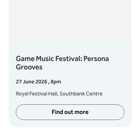
Game Music Festival: Persona
Grooves
27 June 2026 , 8pm
Royal Festival Hall, Southbank Centre
Find out more
s: Bach, Handel & Mozart
about Game Music Festi