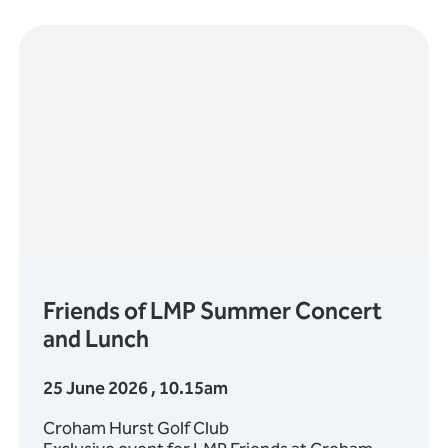
Friends of LMP Summer Concert
and Lunch
25 June 2026 , 10.15am
Croham Hurst Golf Club