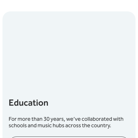
Education
For more than 30 years, we’ve collaborated with
schools and music hubs across the country.