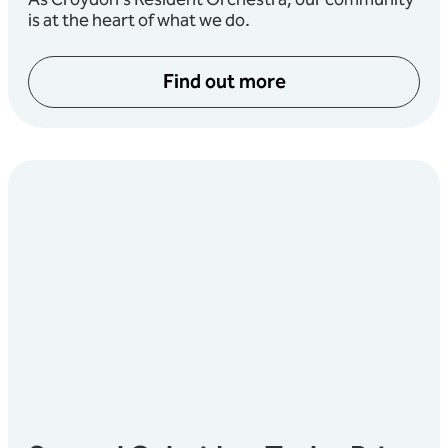
As Croydon’s Resident Orchestra, our community
is at the heart of what we do.
Find out more