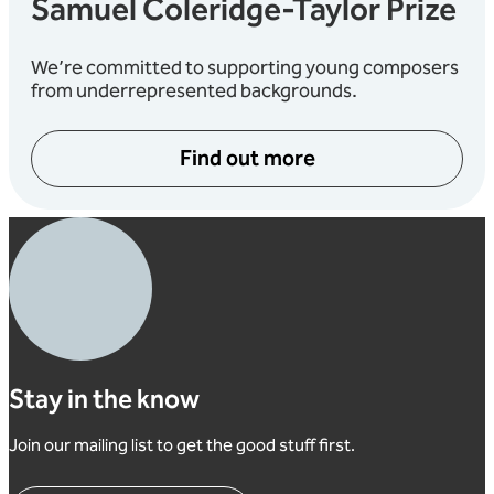
Samuel Coleridge-Taylor Prize
We’re committed to supporting young composers
from underrepresented backgrounds.
Find out more
Stay in the know
Join our mailing list to get the good stuff first.