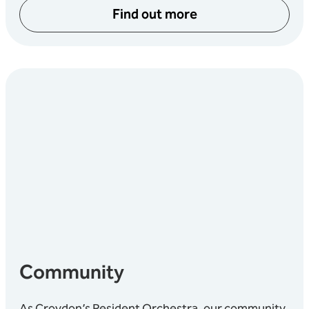
Find out more
Community