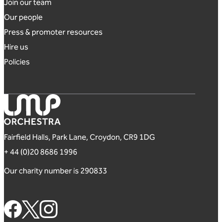
Footer links
Join our team
Our people
Press & promoter resources
Hire us
Policies
London Mozart Players
Fairfield Halls, Park Lane, Croydon, CR9 1DG
+ 44 (0)20 8686 1996
Our charity number is 290833
Footer Social Links