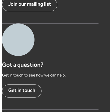
Join our mailing list
Got a question?
Get in touch to see how we can help.
Get in touch