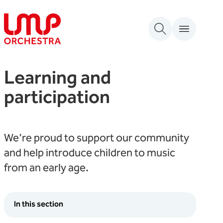
Skip to content
London Mozart Players
Learning and
participation
We’re proud to support our community
and help introduce children to music
from an early age.
In this section