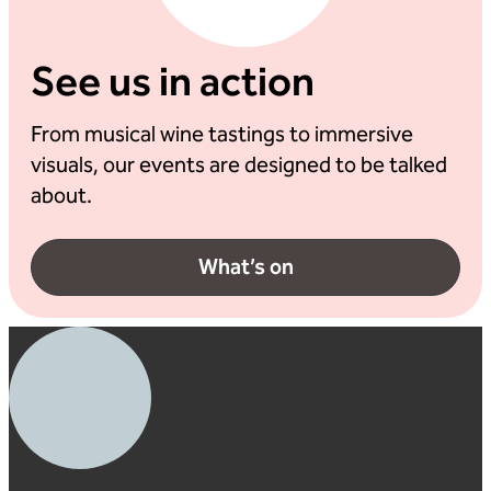
See us in action
From musical wine tastings to immersive
visuals, our events are designed to be talked
about.
What’s on