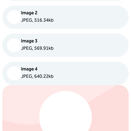
Image 2
JPEG, 516.34kb
Image 3
JPEG, 569.91kb
Image 4
JPEG, 640.22kb