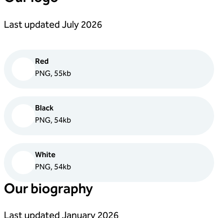
Last updated July 2026
Red
PNG, 55kb
Black
PNG, 54kb
White
PNG, 54kb
Our biography
Last updated January 2026