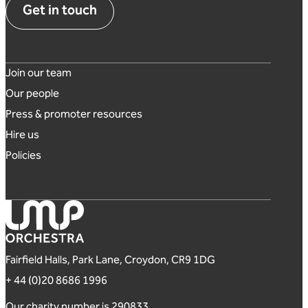
Get in touch
Footer links
Join our team
Our people
Press & promoter resources
Hire us
Policies
London Mozart Players
Fairfield Halls, Park Lane, Croydon, CR9 1DG
+ 44 (0)20 8686 1996
Our charity number is 290833