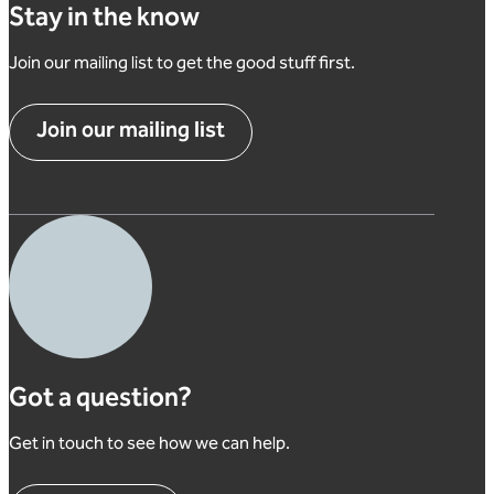
Stay in the know
Join our mailing list to get the good stuff first.
Join our mailing list
Got a question?
Get in touch to see how we can help.