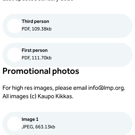
Third person
PDF, 109.38kb
First person
PDF, 111.70kb
Promotional photos
For high res images, please email
info@lmp.org
.
All images (c) Kaupo Kikkas.
Image 1
JPEG, 663.13kb