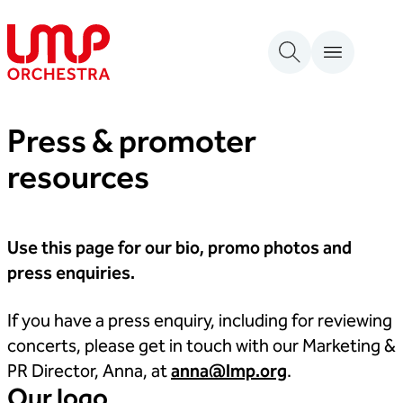
Skip to content
London Mozart Players
Press & promoter
resources
Use this page for our bio, promo photos and
press enquiries.
If you have a press enquiry, including for reviewing
concerts, please get in touch with our Marketing &
PR Director, Anna, at
anna@lmp.org
.
Our logo