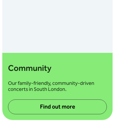
Community
Our family-friendly, community-driven
concerts in South London.
Find out more
about Community