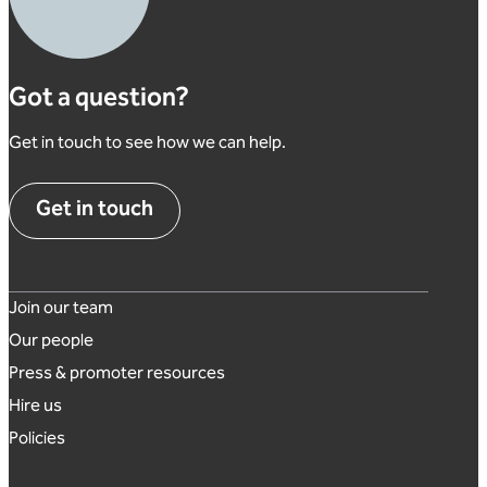
Got a question?
Get in touch to see how we can help.
Get in touch
Footer links
Join our team
Our people
Press & promoter resources
Hire us
Policies