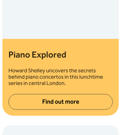
Piano Explored
Howard Shelley uncovers the secrets
behind piano concertos in this lunchtime
series in central London.
Find out more
about Piano Explored