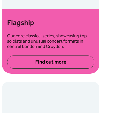
Flagship
Our core classical series, showcasing top
soloists and unusual concert formats in
central London and Croydon.
Find out more
about Flagship