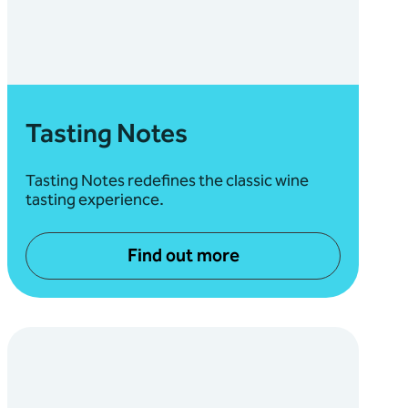
Tasting Notes
Tasting Notes redefines the classic wine
tasting experience.
Find out more
about Tasting Notes