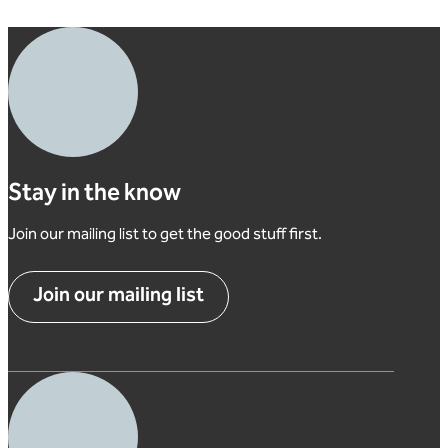
Stay in the know
Join our mailing list to get the good stuff first.
Join our mailing list