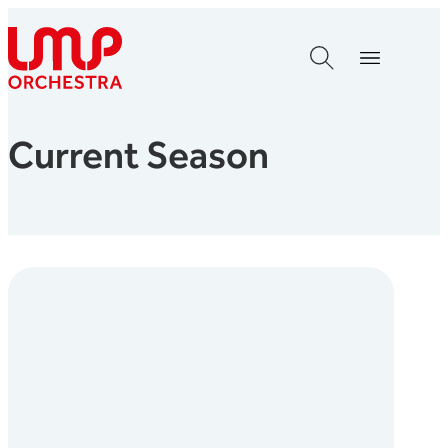
Skip to content
London Mozart Players
Current Season