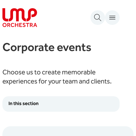
Skip to content
London Mozart Players
Corporate events
Choose us to create memorable
experiences for your team and clients.
In this section