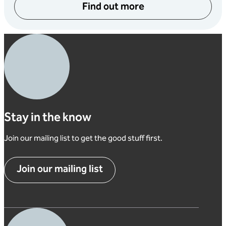
Find out more
Stay in the know
Join our mailing list to get the good stuff first.
Join our mailing list