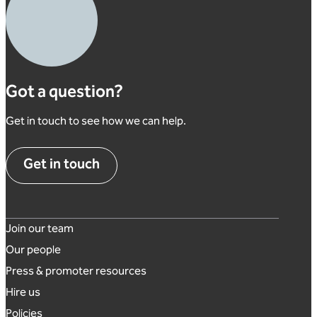
Got a question?
Get in touch to see how we can help.
Get in touch
Footer links
Join our team
Our people
Press & promoter resources
Hire us
Policies