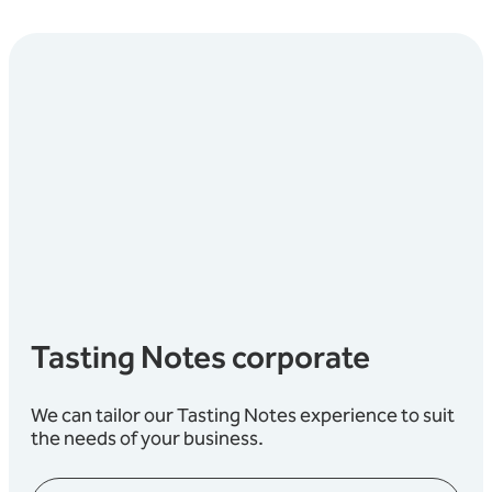
Tasting Notes corporate
We can tailor our Tasting Notes experience to suit
the needs of your business.