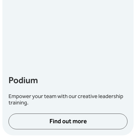
Podium
Empower your team with our creative leadership
training.
Find out more