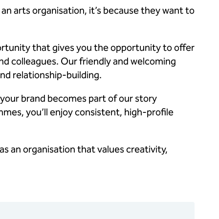
 arts organisation, it’s because they want to
rtunity that gives you the opportunity to offer
nd colleagues. Our friendly and welcoming
d relationship-building.
 your brand becomes part of our story
mes, you’ll enjoy consistent, high-profile
as an organisation that values creativity,