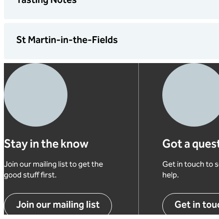
Tasting Notes
St Martin-in-the-Fields
Our
whic
You’
Our 
A
cent
o
Squa
A
A
Stay in the know
Got a ques
A
M
Join our mailing list to get the
Get in touch to
P
I
good stuff first.
help.
c
2
T
Join our mailing list
Get in tou
t