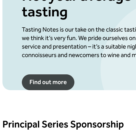
tasting
Advert in our evening programme
Your logo included in selected promotional ma
Potential for placing branded items on guest 
Tasting Notes is our take on the classic tas
we think it’s very fun. We pride ourselves on
Preferential table positioning to maximise co
service and presentation – it’s a suitable ni
connoisseurs and newcomers to wine and m
Find out more
Principal Series Sponsorship