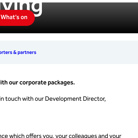
iving
What’s on
rters & partners
ith our corporate packages.
 in touch with our Development Director,
nce which offers you, your colleagues and your