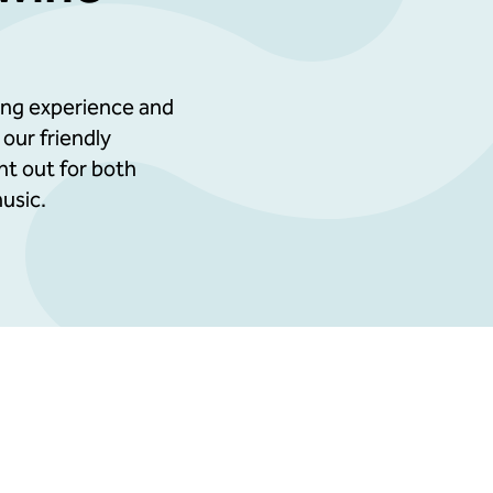
terials circulated before the event
tables
ting experience and
 our friendly
rporate entertainment potential
ght out for both
usic.