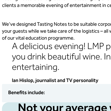
clients a memorable evening of entertainment in c
We’ve designed Tasting Notes to be suitable corpor
your guests while we take care of the logistics – all
of our vital education programme.
A delicious evening! LMP p
you drink beautiful wine. I
entertaining.
Ian Hislop, journalist and TV personality
Benefits include:
Not your average