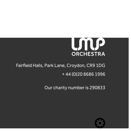
London Mozart Players
Fairfield Halls, Park Lane, Croydon, CR9 1DG
+ 44 (0)20 8686 1996
Our charity number is 290833
Website b