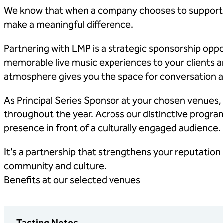
We know that when a company chooses to support an
make a meaningful difference.
Partnering with LMP is a strategic sponsorship oppo
memorable live music experiences to your clients a
atmosphere gives you the space for conversation an
As Principal Series Sponsor at your chosen venues,
throughout the year. Across our distinctive program
presence in front of a culturally engaged audience.
It’s a partnership that strengthens your reputation 
community and culture.
Benefits at our selected venues