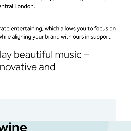
entral London.
ate entertaining, which allows you to focus on
 while aligning your brand with ours in support
lay beautiful music –
nnovative and
 wine