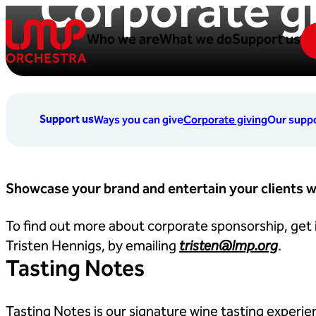
Corporate g
Skip to content
Who we are
What we do
Support us
London Mozart Players
Support us
Ways you can give
Corporate giving
Our suppo
Showcase your brand and entertain your clients w
To find out more about corporate sponsorship, get
Tristen Hennigs, by emailing
tristen@lmp.org
.
Tasting Notes
Tasting Notes is our signature wine tasting experie