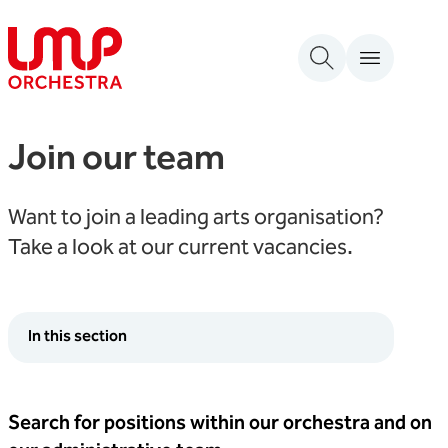
Skip to content
London Mozart Players
Join our team
Want to join a leading arts organisation?
Take a look at our current vacancies.
In this section
Search for positions within our orchestra and on