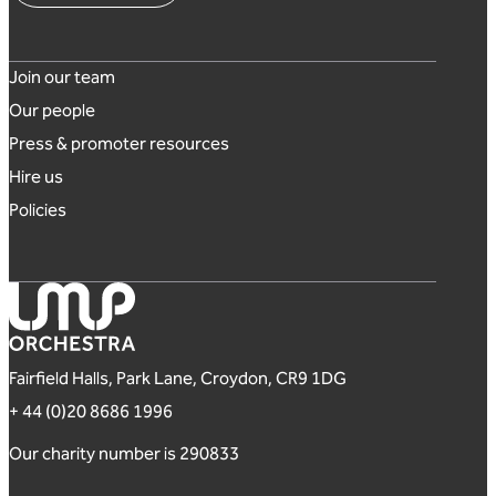
Footer links
Join our team
Our people
Press & promoter resources
Hire us
Policies
London Mozart Players
Fairfield Halls, Park Lane, Croydon, CR9 1DG
+ 44 (0)20 8686 1996
Our charity number is 290833