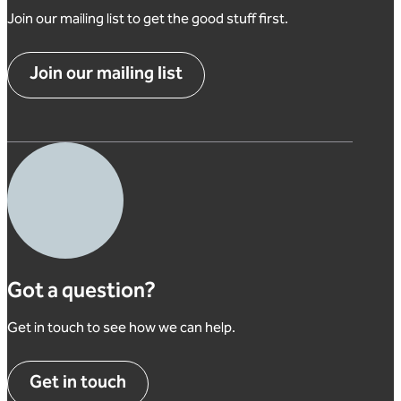
Join our mailing list to get the good stuff first.
Join our mailing list
Got a question?
Get in touch to see how we can help.
Get in touch