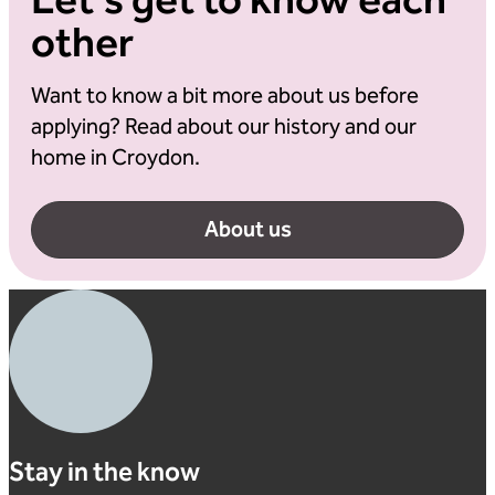
Let's get to know each
other
Want to know a bit more about us before
applying? Read about our history and our
home in Croydon.
About us
Stay in the know