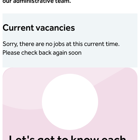
our administrative team.
Current vacancies
Sorry, there are no jobs at this current time.
Please check back again soon