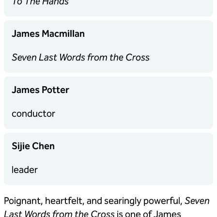
To The Hands
James Macmillan
Seven Last Words from the Cross
James Potter
conductor
Sijie Chen
leader
Poignant, heartfelt, and searingly powerful,
Seven
Last Words from the Cross
is one of James