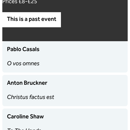
Prices £8-£25
This is a past event
Pablo Casals
O vos omnes
Anton Bruckner
Christus factus est
Caroline Shaw