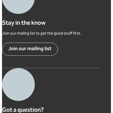
Stay in the know
Join our mailing list to get the good stuff first.
Join our mailing list
Got a question?