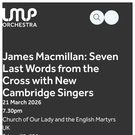
Skip to content
London Mozart Players
James Macmillan: Seven
Last Words from the
Cross with New
Cambridge Singers
21 March 2026
7.30pm
Church of Our Lady and the English Martyrs
UK