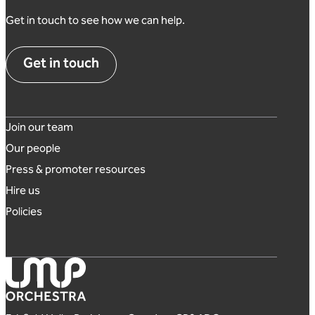
Get in touch to see how we can help.
Get in touch
Footer links
Join our team
Our people
Press & promoter resources
Hire us
Policies
London Mozart Players