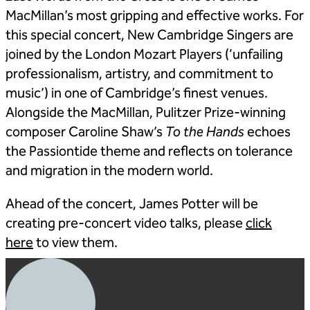
MacMillan’s most gripping and effective works. For
this special concert, New Cambridge Singers are
joined by the London Mozart Players (‘unfailing
professionalism, artistry, and commitment to
music’) in one of Cambridge’s finest venues.
Alongside the MacMillan, Pulitzer Prize-winning
composer Caroline Shaw’s
To the Hands
echoes
the Passiontide theme and reflects on tolerance
and migration in the modern world.
Ahead of the concert, James Potter will be
creating pre-concert video talks, please
click
here
to view them.