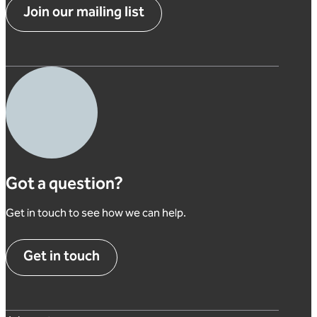
Join our mailing list
Got a question?
Get in touch to see how we can help.
Get in touch