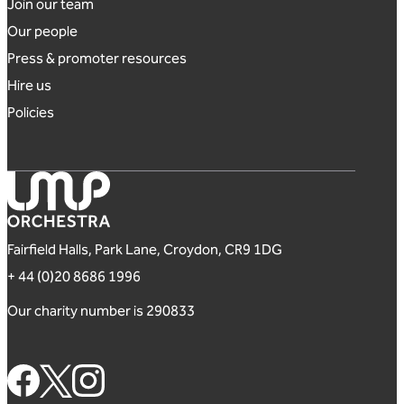
Footer links
Join our team
Our people
Press & promoter resources
Hire us
Policies
London Mozart Players
Fairfield Halls, Park Lane, Croydon, CR9 1DG
+ 44 (0)20 8686 1996
Our charity number is 290833
Footer Social Links