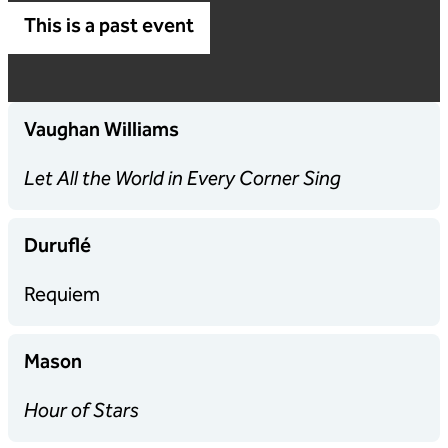
This is a past event
Vaughan Williams
Let All the World in Every Corner Sing
Duruflé
Requiem
Mason
Hour of Stars