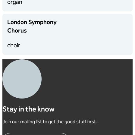
organ
London Symphony
Chorus
choir
Stay in the know
Join our mailing list to get the good stuff first.