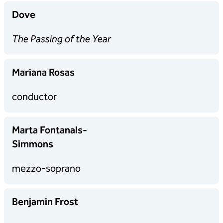
Dove
The Passing of the Year
Mariana Rosas
conductor
Marta Fontanals-
Simmons
mezzo-soprano
Benjamin Frost