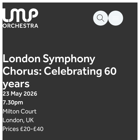
Skip to content
London Mozart Players
London Symphony
Chorus: Celebrating 60
years
23 May 2026
7.30pm
Milton Court
London, UK
Prices £20-£40