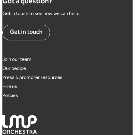
Got a question?
Get in touch to see how we can help.
Get in touch
Footer links
Join our team
Our people
Press & promoter resources
Hire us
Policies
London Mozart Players