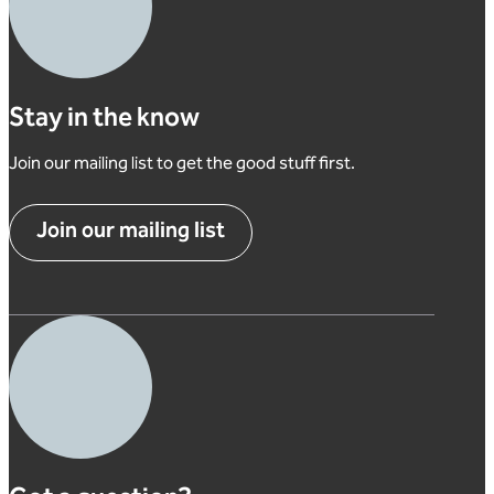
Stay in the know
Join our mailing list to get the good stuff first.
Join our mailing list