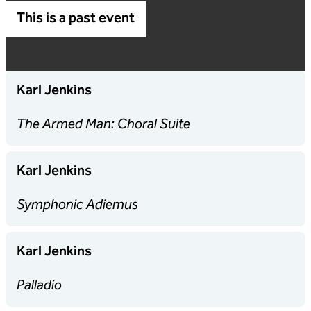
This is a past event
Karl Jenkins
The Armed Man: Choral Suite
Karl Jenkins
Symphonic Adiemus
Karl Jenkins
Palladio