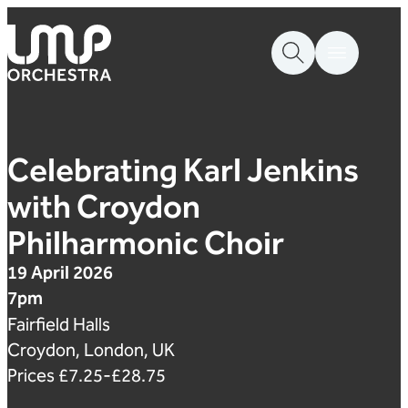
Skip to content
London Mozart Players
Celebrating Karl Jenkins
with Croydon
Philharmonic Choir
19 April 2026
7pm
Fairfield Halls
Croydon, London, UK
Prices £7.25-£28.75