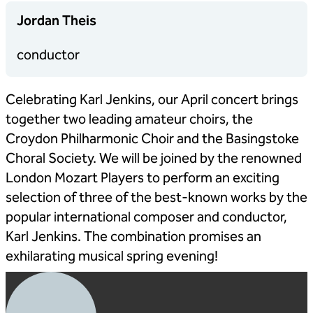
Jordan Theis
conductor
Celebrating Karl Jenkins, our April concert brings
together two leading amateur choirs, the
Croydon Philharmonic Choir and the Basingstoke
Choral Society. We will be joined by the renowned
London Mozart Players to perform an exciting
selection of three of the best-known works by the
popular international composer and conductor,
Karl Jenkins. The combination promises an
exhilarating musical spring evening!