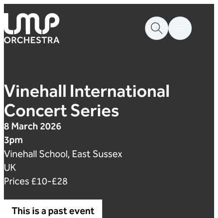
Skip to content
London Mozart Players
Vinehall International
Concert Series
8 March 2026
3pm
Vinehall School, East Sussex
UK
Prices £10-£28
This is a past event