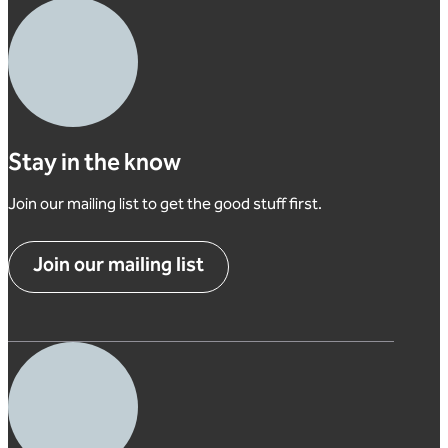
Stay in the know
Join our mailing list to get the good stuff first.
Join our mailing list