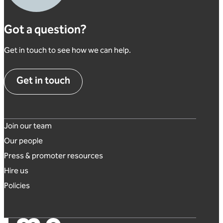
Got a question?
Get in touch to see how we can help.
Get in touch
Footer links
Join our team
Our people
Press & promoter resources
Hire us
Policies