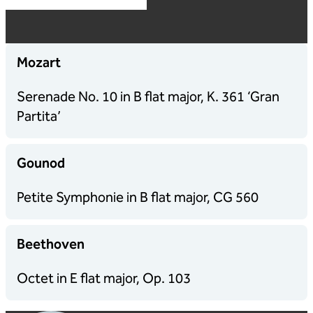
Mozart
Serenade No. 10 in B flat major, K. 361 ‘Gran
Partita’
Gounod
Petite Symphonie in B flat major, CG 560
Beethoven
Octet in E flat major, Op. 103