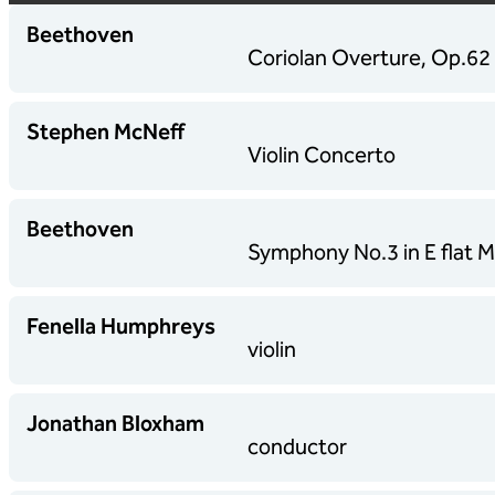
Beethoven
Coriolan Overture, Op.62
Stephen McNeff
Violin Concerto
Beethoven
Symphony No.3 in E flat Ma
Fenella Humphreys
violin
Jonathan Bloxham
conductor