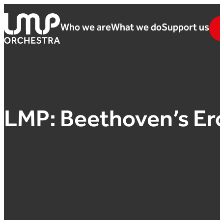
Skip to content
Who we are
What we do
Support us
London Mozart Players
LMP: Beethoven’s Er