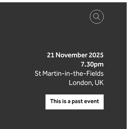
21 November 2025
7.30pm
St Martin-in-the-Fields
London, UK
This is a past event