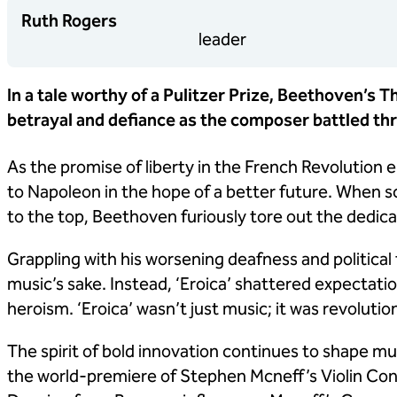
Ruth Rogers
leader
In a tale worthy of a Pulitzer Prize, Beethoven’s 
betrayal and defiance as the composer battled thro
As the promise of liberty in the French Revolutio
to Napoleon in the hope of a better future. When 
to the top, Beethoven furiously tore out the dedic
Grappling with his worsening deafness and political
music’s sake. Instead, ‘Eroica’ shattered expectation
heroism. ‘Eroica’ wasn’t just music; it was revolutio
The spirit of bold innovation continues to shape musi
the world-premiere of Stephen Mcneff’s Violin Co