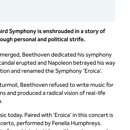
Third Symphony is enshrouded in a story of
ugh personal and political strife.
n emerged, Beethoven dedicated his symphony
scandal erupted and Napoleon betrayed his way
ation and renamed the Symphony ‘Eroica’.
 turmoil, Beethoven refused to write music for
s and produced a radical vision of real-life
n.
c today. Paired with ‘Eroica’ in this concert is
ncerto, performed by Fenella Humphreys.