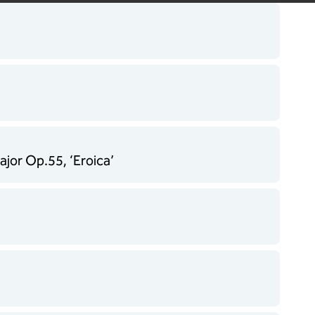
jor Op.55, ‘Eroica’