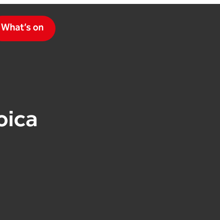
What’s on
oica