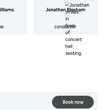
illiams
Jonathan Bloxham
ne
conductor
Book now