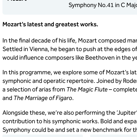
Symphony No.41 in C Major
Mozart’s latest and greatest works.
In the final decade of his life, Mozart composed man
Settled in Vienna, he began to push at the edges of 
would influence composers like Beethoven in the y
In this programme, we explore some of Mozart’s la
symphonic and operatic repertoire. Joined by Rode
a selection of arias from
The Magic Flute
– complete
and
The Marriage of Figaro
.
Alongside these, we’re also performing the ‘Jupiter
contribution to his symphonic works. Bold and expan
Symphony could be and set a new benchmark for th