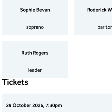
Sophie Bevan
Roderick W
soprano
barito
Ruth Rogers
leader
Tickets
29 October 2026, 7:30pm