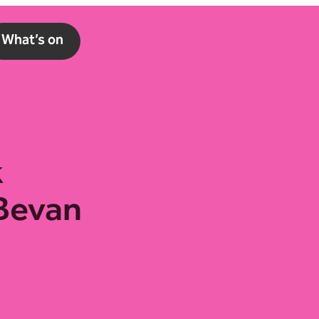
What’s on
k
 Bevan