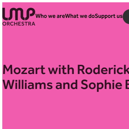
Skip to content
Who we are
What we do
Support us
London Mozart Players
Mozart with Roderic
Williams and Sophie