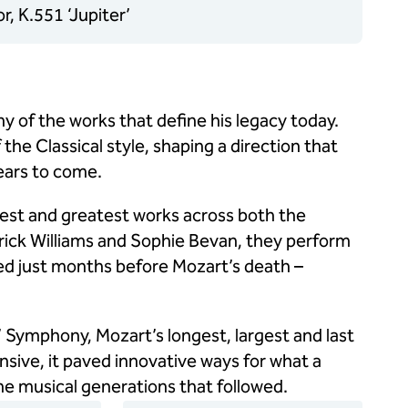
, K.551 ‘Jupiter’
y of the works that define his legacy today.
the Classical style, shaping a direction that
ears to come.
test and greatest works across both the
rick Williams and Sophie Bevan, they perform
d just months before Mozart’s death –
’ Symphony, Mozart’s longest, largest and last
sive, it paved innovative ways for what a
e musical generations that followed.