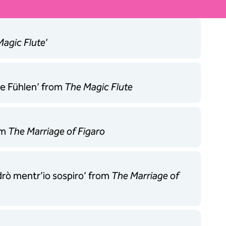
agic Flute
’
be Fühlen’ from
The Magic Flute
om
The Marriage of Figaro
edrò mentr’io sospiro’ from
The Marriage of