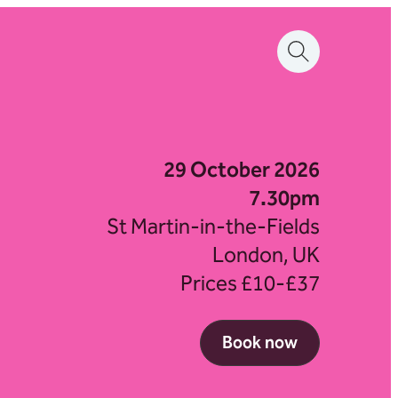
29 October 2026
7.30pm
St Martin-in-the-Fields
London, UK
Prices £10-£37
Book now