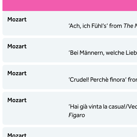
Mozart
‘Ach, ich Fühl’s’ from
The M
Mozart
‘Bei Männern, welche Lie
Mozart
‘Crudel! Perchè finora’ fr
Mozart
‘Hai già vinta la casua!/V
Figaro
Mozart