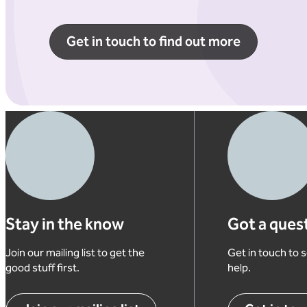
Get in touch to find out more
Stay in the know
Got a ques
Join our mailing list to get the
Get in touch to
good stuff first.
help.