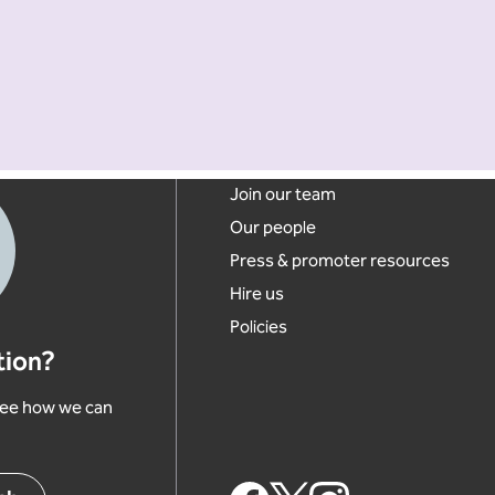
Footer links
Join our team
Our people
Press & promoter resources
Hire us
Policies
tion?
 see how we can
Footer Social Links