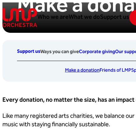
Make a dona
Skip to content
Who we are
What we do
Support us
London Mozart Players
Support us
Ways you can give
Corporate giving
Our suppo
Make a donation
Friends of LMP
Sp
Every donation, no matter the size, has an impact
Like many registered arts charities, we balance our
music with staying financially sustainable.