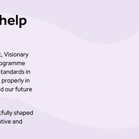
help
, Visionary
 programme
standards in
properly in
ld our future
tfully shaped
ative and