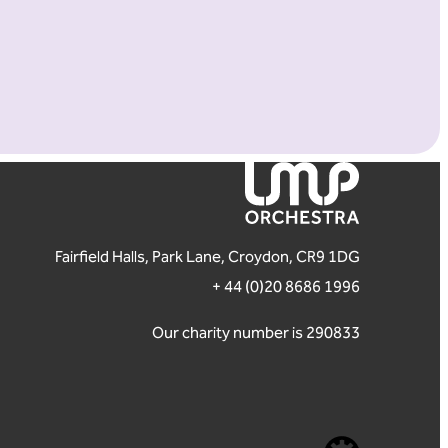
London Mozart Players
Fairfield Halls, Park Lane, Croydon, CR9 1DG
+ 44 (0)20 8686 1996
Our charity number is 290833