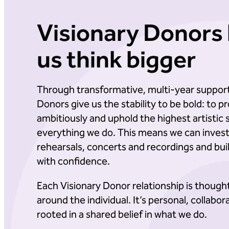
Visionary Donors 
us think bigger
Through transformative, multi-year support
Donors give us the stability to be bold: to
ambitiously and uphold the highest artistic 
everything we do. This means we can invest 
rehearsals, concerts and recordings and bui
with confidence.
Each Visionary Donor relationship is though
around the individual. It’s personal, collabor
rooted in a shared belief in what we do.