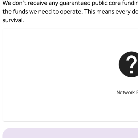
We don’t receive any guaranteed public core fundin
the funds we need to operate. This means every dona
survival.