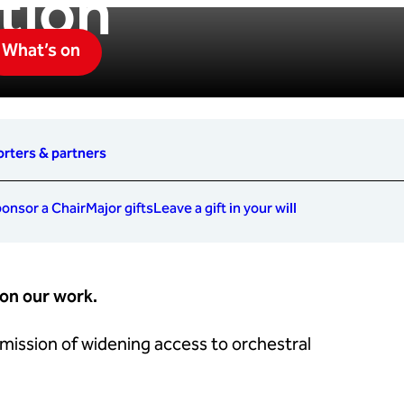
tion
What’s on
rters & partners
onsor a Chair
Major gifts
Leave a gift in your will
 on our work.
 mission of widening access to orchestral