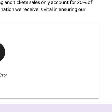
g and tickets sales only account for 20% of
tion we receive is vital in ensuring our