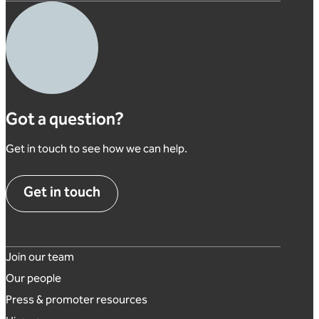
Got a question?
Get in touch to see how we can help.
Get in touch
Footer links
Join our team
Our people
Press & promoter resources