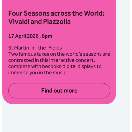
Four Seasons across the World:
Vivaldi and Piazzolla
17 April 2026 , 8pm
St Martin-in-the-Fields
Two famous takes on the world’s seasons are
contrasted in this interactive concert,
complete with bespoke digital displays to
immerse you in the music.
Find out more
about Four Seasons across th