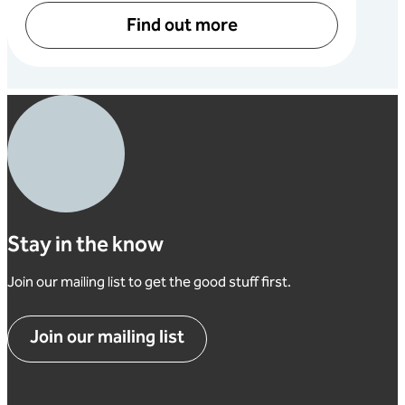
Find out more
Stay in the know
Join our mailing list to get the good stuff first.
Join our mailing list