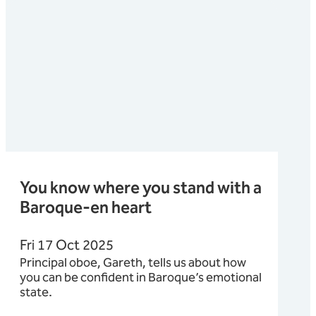
You know where you stand with a
Baroque-en heart
Fri 17 Oct 2025
Principal oboe, Gareth, tells us about how
you can be confident in Baroque’s emotional
state.