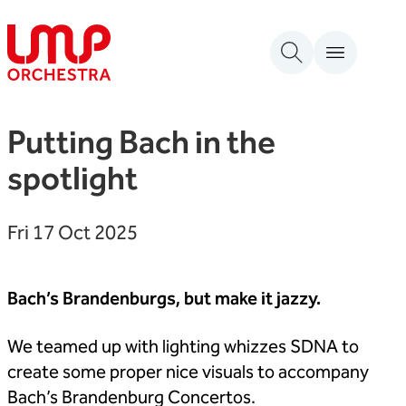
Skip to content
London Mozart Players
Putting Bach in the
spotlight
Fri 17 Oct 2025
Bach’s Brandenburgs, but make it jazzy.
We teamed up with lighting whizzes SDNA to
create some proper nice visuals to accompany
Bach’s Brandenburg Concertos.