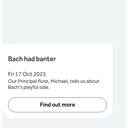
Bach had banter
Fri 17 Oct 2025
Our Principal flute, Michael, tells us about
Bach’s playful side.
Find out more