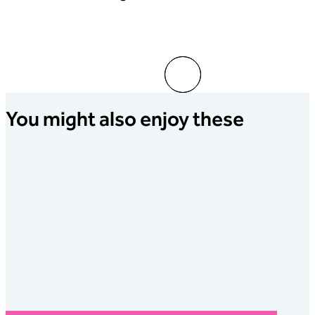
Go to slide 1
Go to slide 2
You might also enjoy these