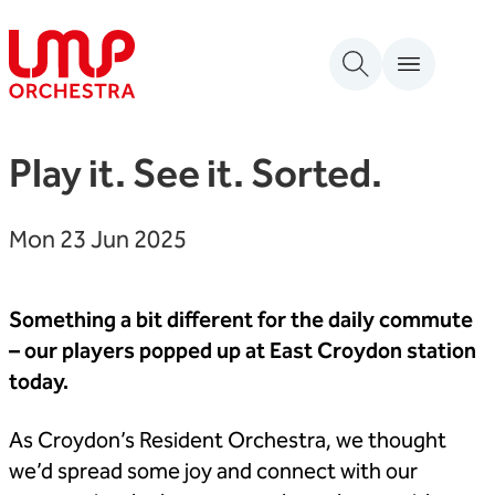
Skip to content
London Mozart Players
Play it. See it. Sorted.
Mon 23 Jun 2025
Something a bit different for the daily commute
– our players popped up at East Croydon station
today.
As Croydon’s Resident Orchestra, we thought
we’d spread some joy and connect with our