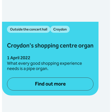
Outside the concert hall
Croydon
Croydon's shopping centre organ
1 April 2022
What every good shopping experience
needs is a pipe organ.
Find out more
about Croydon's shopping c