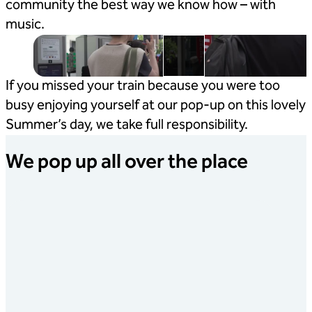
community the best way we know how – with
music.
If you missed your train because you were too
busy enjoying yourself at our pop-up on this lovely
Summer’s day, we take full responsibility.
We pop up all over the place