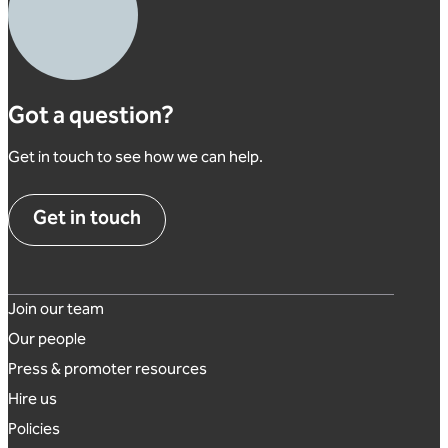
Got a question?
Get in touch to see how we can help.
Get in touch
Footer links
Join our team
Our people
Press & promoter resources
Hire us
Policies