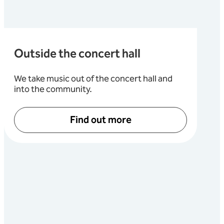
Outside the concert hall
We take music out of the concert hall and
into the community.
Find out more