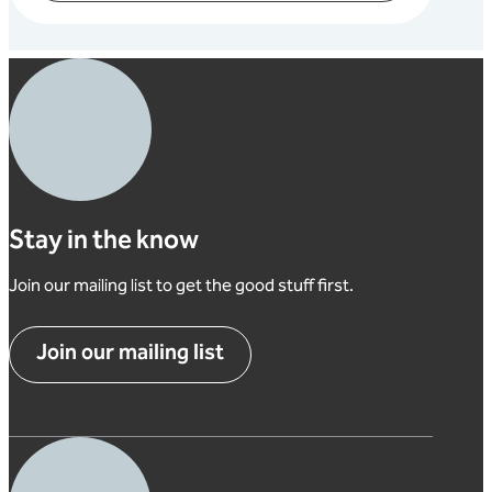
Stay in the know
Join our mailing list to get the good stuff first.
Join our mailing list