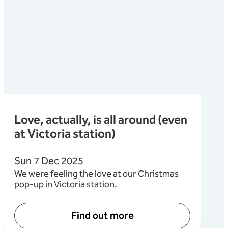
Love, actually, is all around (even
at Victoria station)
Sun 7 Dec 2025
We were feeling the love at our Christmas
pop-up in Victoria station.
Find out more