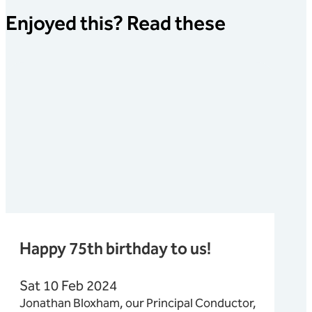
Enjoyed this? Read these
Happy 75th birthday to us!
Sat 10 Feb 2024
Jonathan Bloxham, our Principal Conductor,