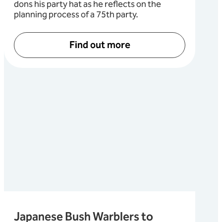
dons his party hat as he reflects on the
planning process of a 75th party.
Find out more
Japanese Bush Warblers to