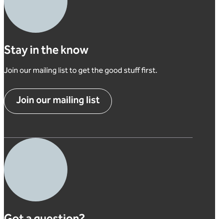
Stay in the know
Join our mailing list to get the good stuff first.
Join our mailing list