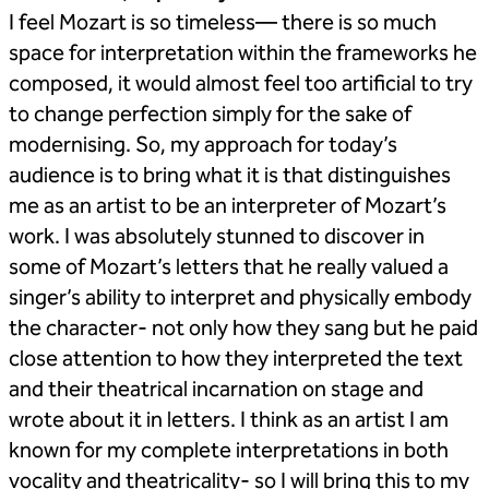
I feel Mozart is so timeless— there is so much
space for interpretation within the frameworks he
composed, it would almost feel too artificial to try
to change perfection simply for the sake of
modernising. So, my approach for today’s
audience is to bring what it is that distinguishes
me as an artist to be an interpreter of Mozart’s
work. I was absolutely stunned to discover in
some of Mozart’s letters that he really valued a
singer’s ability to interpret and physically embody
the character- not only how they sang but he paid
close attention to how they interpreted the text
and their theatrical incarnation on stage and
wrote about it in letters. I think as an artist I am
known for my complete interpretations in both
vocality and theatricality- so I will bring this to my