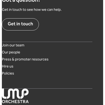
Got a question?
Get in touch to see how we can help.
Get in touch
Footer links
Join our team
Our people
Press & promoter resources
Hire us
Policies
London Mozart Players