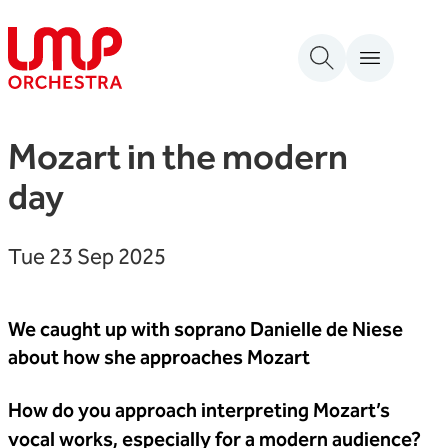
Skip to content
London Mozart Players
Mozart in the modern
day
Tue 23 Sep 2025
We caught up with soprano Danielle de Niese
about how she approaches Mozart
How do you approach interpreting Mozart’s
vocal works, especially for a modern audience?