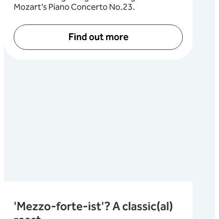
Mozart’s Piano Concerto No.23.
Find out more
'Mezzo-forte-ist'? A classic(al)