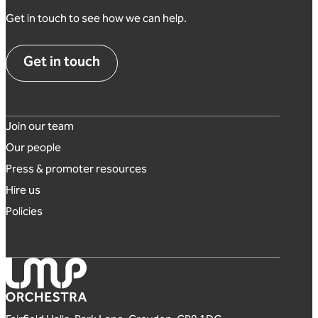
Get in touch to see how we can help.
Get in touch
Footer links
Join our team
Our people
Press & promoter resources
Hire us
Policies
London Mozart Players