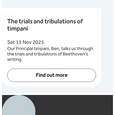
The trials and tribulations of
timpani
Sat 15 Nov 2025
Our Principal timpani, Ben, talks us through
the trials and tribulations of Beethoven’s
writing.
Find out more