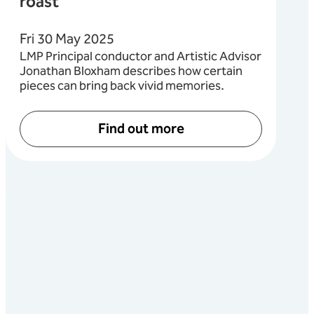
roast
Fri 30 May 2025
LMP Principal conductor and Artistic Advisor
Jonathan Bloxham describes how certain
pieces can bring back vivid memories.
Find out more