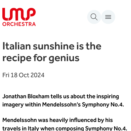
Skip to content
London Mozart Players
Italian sunshine is the
recipe for genius
Fri 18 Oct 2024
Jonathan Bloxham tells us about the inspiring
imagery within Mendelssohn’s Symphony No.4.
Mendelssohn was heavily influenced by his
travels in Italy when composing Symphony No.4.