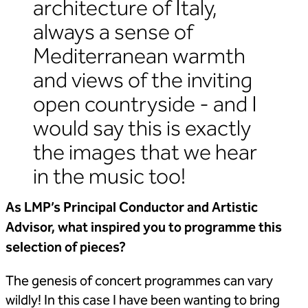
architecture of Italy,
always a sense of
Mediterranean warmth
and views of the inviting
open countryside - and I
would say this is exactly
the images that we hear
in the music too!
As LMP’s Principal Conductor and Artistic
Advisor, what inspired you to
programme this
selection of pieces?
The genesis of concert programmes can vary
wildly! In this case I have been wanting to bring