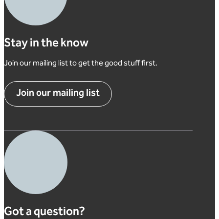
Stay in the know
Join our mailing list to get the good stuff first.
Join our mailing list
Got a question?