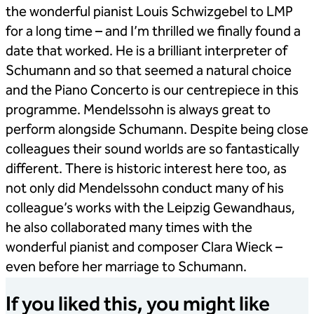
the wonderful pianist Louis Schwizgebel to LMP
for a long time – and I’m thrilled we finally found a
date that worked. He is a brilliant interpreter of
Schumann and so that seemed a natural choice
and the Piano Concerto is our centrepiece in this
programme. Mendelssohn is always great to
perform alongside Schumann. Despite being close
colleagues their sound worlds are so fantastically
different. There is historic interest here too, as
not only did Mendelssohn conduct many of his
colleague’s works with the Leipzig Gewandhaus,
he also collaborated many times with the
wonderful pianist and composer Clara Wieck –
even before her marriage to Schumann.
If you liked this, you might like