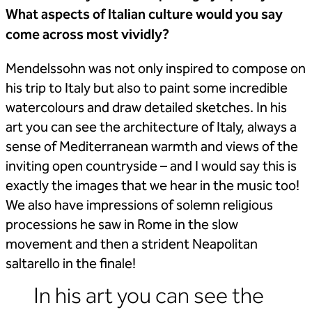
What aspects of Italian culture would you say
come across most vividly?
Mendelssohn was not only inspired to compose on
his trip to Italy but also to paint some incredible
watercolours and draw detailed sketches. In his
art you can see the architecture of Italy, always a
sense of Mediterranean warmth and views of the
inviting open countryside – and I would say this is
exactly the images that we hear in the music too!
We also have impressions of solemn religious
processions he saw in Rome in the slow
movement and then a strident Neapolitan
saltarello in the finale!
In his art you can see the