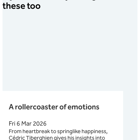
these too
A rollercoaster of emotions
Fri 6 Mar 2026
From heartbreak to springlike happiness,
Cédric Tiberghien gives his insights into