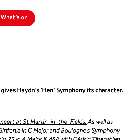
What’s on
 gives Haydn’s ‘Hen’ Symphony its character.
cert at St Martin-in-the-Fields.
As well as
Sinfonia in C Major and Boulogne’s Symphony
 No.23 in A Major K.488 with Cédric Tiberghien.