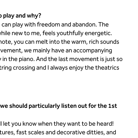
o play and why?
ou can play with freedom and abandon. The
while new to me, feels youthfully energetic.
 note, you can melt into the warm, rich sounds
ovement, we mainly have an accompanying
y in the piano. And the last movement is just so
ring crossing and I always enjoy the theatrics
 should particularly listen out for the 1st
will let you know when they want to be heard!
res, fast scales and decorative ditties, and