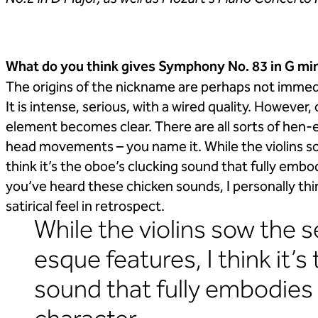
What do you think gives Symphony No. 83 in G min
The origins of the nickname are perhaps not immedi
It is intense, serious, with a wired quality. Howeve
element becomes clear. There are all sorts of hen-e
head movements – you name it. While the violins so
think it’s the oboe’s clucking sound that fully em
you’ve heard these chicken sounds, I personally thi
satirical feel in retrospect.
While the violins sow the 
esque features, I think it’s
sound that fully embodies