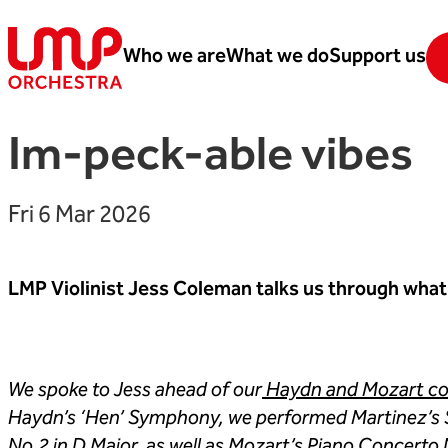
Skip to content
Who we are
What we do
Support us
London Mozart Players
Im-peck-able vibes
Fri 6 Mar 2026
LMP Violinist Jess Coleman talks us through what
We spoke to Jess ahead of our
Haydn and Mozart con
Haydn’s ‘Hen’ Symphony, we performed Martinez’s 
No.2 in D Major, as well as Mozart’s Piano Concerto