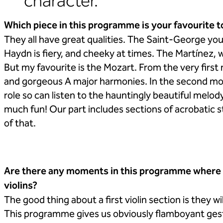
character.
Which piece in this programme is your favourite t
They all have great qualities. The Saint-George y
Haydn is fiery, and cheeky at times. The Martínez, 
But my favourite is the Mozart. From the very first
and gorgeous A major harmonies. In the second m
role so can listen to the hauntingly beautiful melod
much fun! Our part includes sections of acrobatic st
of that.
Are there any moments in this programme where we
violins?
The good thing about a first violin section is they 
This programme gives us obviously flamboyant gestu