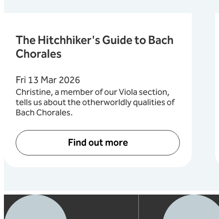
The Hitchhiker's Guide to Bach
Chorales
Fri 13 Mar 2026
Christine, a member of our Viola section,
tells us about the otherworldly qualities of
Bach Chorales.
Find out more