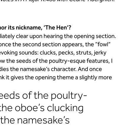
or its nickname, ‘The Hen’?
ately clear upon hearing the opening section.
r, once the second section appears, the “fowl”
voking sounds: clucks, pecks, struts, jerky
w the seeds of the poultry-esque features, I
bodies the namesake’s character. And once
nk it gives the opening theme a slightly more
seeds of the poultry-
 the oboe’s clucking
 the namesake’s