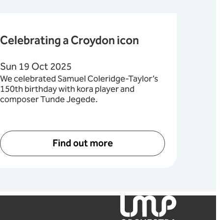
Celebrating a Croydon icon
Sun 19 Oct 2025
We celebrated Samuel Coleridge-Taylor’s
150th birthday with kora player and
composer Tunde Jegede.
Find out more
London Mozart Players