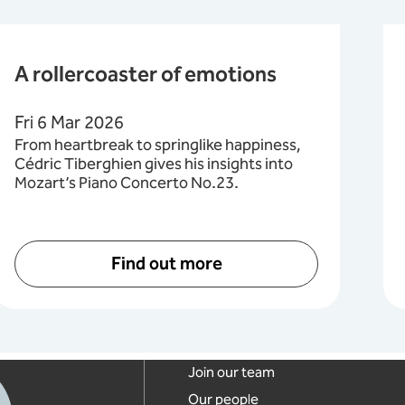
A rollercoaster of emotions
Fri 6 Mar 2026
From heartbreak to springlike happiness,
Cédric Tiberghien gives his insights into
Mozart’s Piano Concerto No.23.
Find out more
Footer links
Join our team
Our people