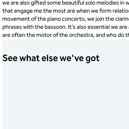
we are also gifted some beautiful solo melodies i
that engage me the most are when we form relations
movement of the piano concerto, we join the clari
phrases with the bassoon. It’s also essential we are
are often the motor of the orchestra, and who do th
See what else we've got