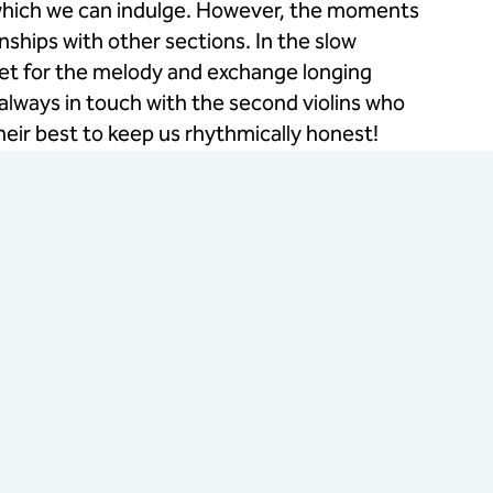
n which we can indulge. However, the moments
hips with other sections. In the slow
net for the melody and exchange longing
 always in touch with the second violins who
eir best to keep us rhythmically honest!