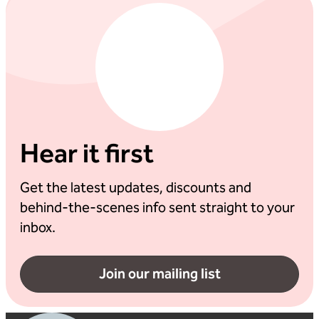
Hear it first
Get the latest updates, discounts and
behind-the-scenes info sent straight to your
inbox.
Join our mailing list