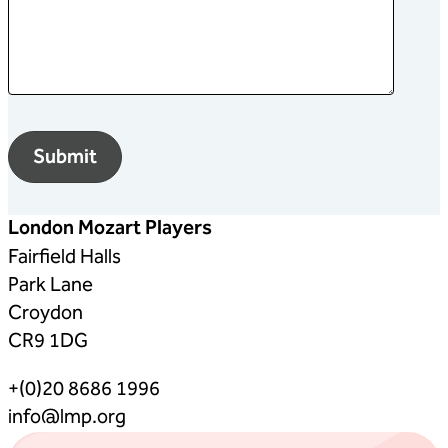
London Mozart Players
Fairfield Halls
Park Lane
Croydon
CR9 1DG
+(0)20 8686 1996
info@lmp.org