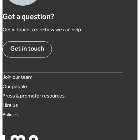
Got a question?
Get in touch to see how we can help.
Get in touch
Footer links
Join our team
Our people
Press & promoter resources
Hire us
Policies