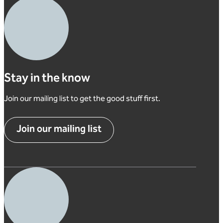
Stay in the know
Join our mailing list to get the good stuff first.
Join our mailing list