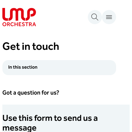
Skip to content
London Mozart Players
Get in touch
In this section
Got a question for us?
Use this form to send us a
message