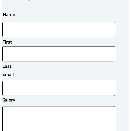
Name
First
Last
Email
Query