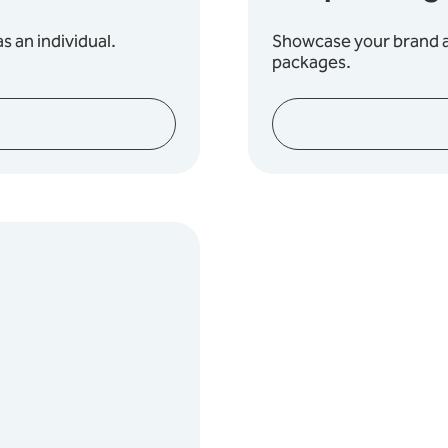
s an individual.
Showcase your brand an
packages.