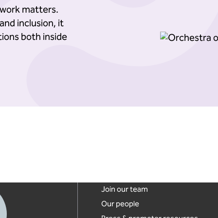
work matters.
nd inclusion, it
ions both inside
Footer links
Join our team
Our people