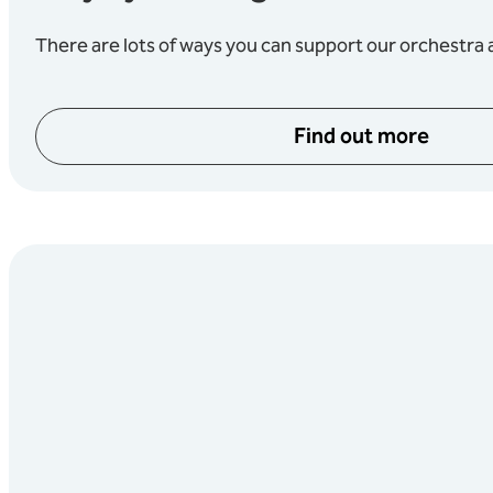
There are lots of ways you can support our orchestra a
Find out more