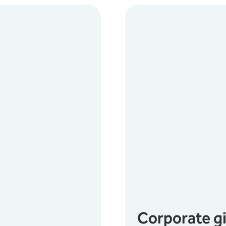
Corporate g