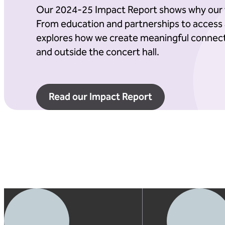
Our 2024-25 Impact Report shows why our 
From education and partnerships to access a
explores how we create meaningful connect
and outside the concert hall.
Read our Impact Report