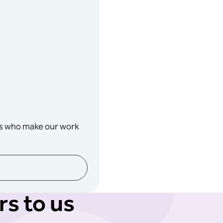
rs who make our work
s to us