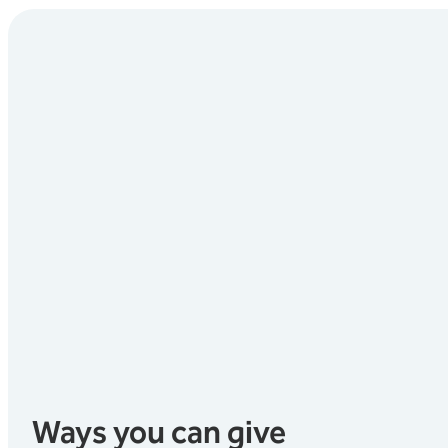
Ways you can give