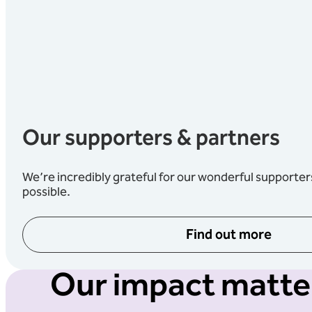
Our supporters & partners
We’re incredibly grateful for our wonderful supporte
possible.
Find out more
Our impact matter