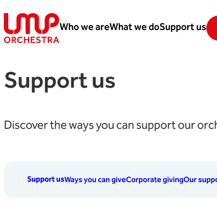
Skip to content
Who we are
What we do
Support us
London Mozart Players
Support us
Discover the ways you can support our orc
Support us
Ways you can give
Corporate giving
Our suppo