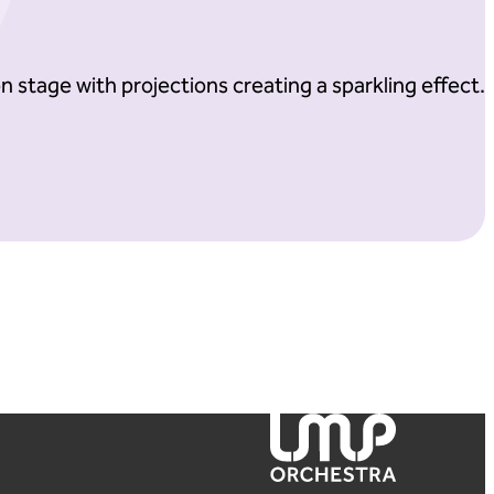
London Mozart Players