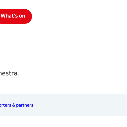
What’s on
hestra.
rters & partners