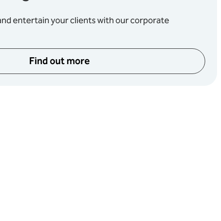
d entertain your clients with our corporate
Find out more