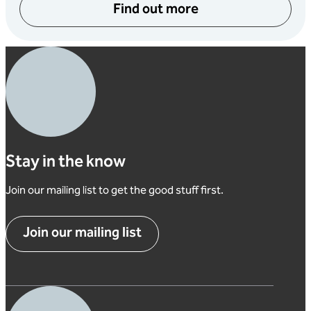
Find out more
Stay in the know
Join our mailing list to get the good stuff first.
Join our mailing list