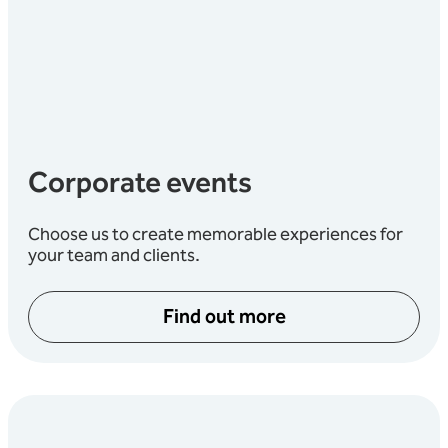
Corporate events
Choose us to create memorable experiences for
your team and clients.
Find out more