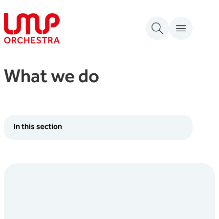
Skip to content
London Mozart Players
What we do
In this section