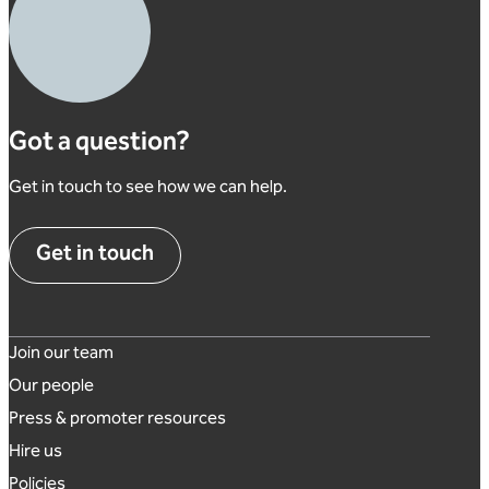
Got a question?
Get in touch to see how we can help.
Get in touch
Footer links
Join our team
Our people
Press & promoter resources
Hire us
Policies