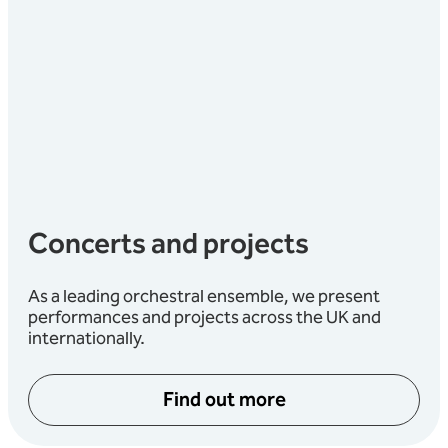
Concerts and projects
As a leading orchestral ensemble, we present
performances and projects across the UK and
internationally.
Find out more