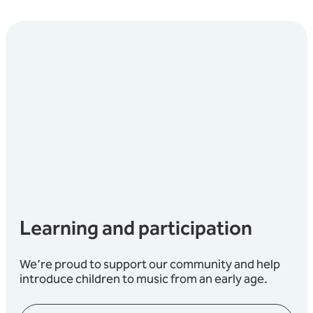
Learning and participation
We’re proud to support our community and help
introduce children to music from an early age.