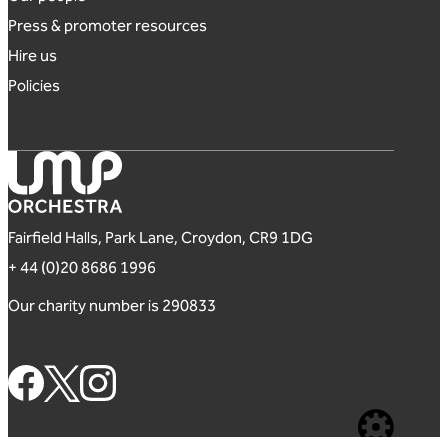
Press & promoter resources
Hire us
Policies
London Mozart Players
Fairfield Halls, Park Lane, Croydon, CR9 1DG
+ 44 (0)20 8686 1996
Our charity number is 290833
Footer Social Links
Website