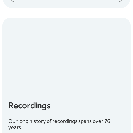
Recordings
Our long history of recordings spans over 76
years.