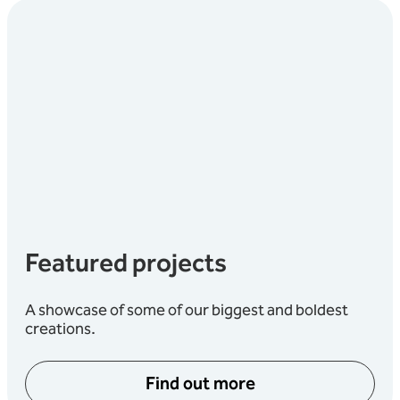
Featured projects
A showcase of some of our biggest and boldest
creations.
Find out more