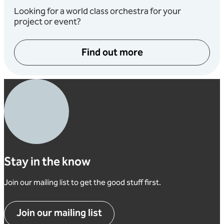
Looking for a world class orchestra for your
project or event?
Find out more
Stay in the know
Join our mailing list to get the good stuff first.
Join our mailing list