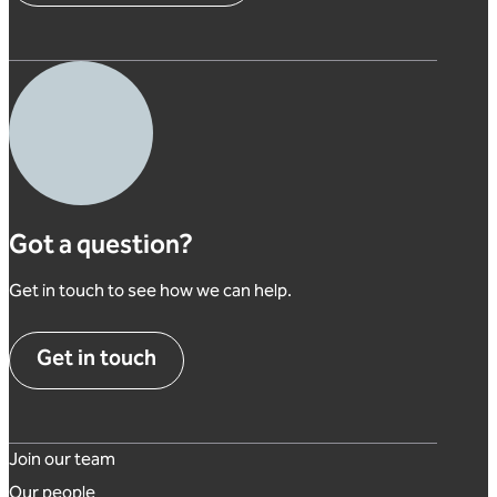
Got a question?
Get in touch to see how we can help.
Get in touch
Footer links
Join our team
Our people