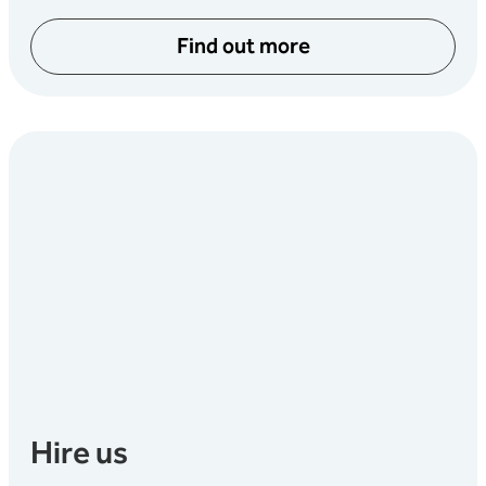
Find out more
Hire us