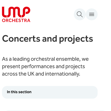
Skip to content
London Mozart Players
Concerts and projects
As a leading orchestral ensemble, we
present performances and projects
across the UK and internationally.
In this section