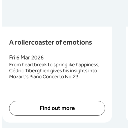
A rollercoaster of emotions
Fri 6 Mar 2026
From heartbreak to springlike happiness,
Cédric Tiberghien gives his insights into
Mozart’s Piano Concerto No.23.
Find out more