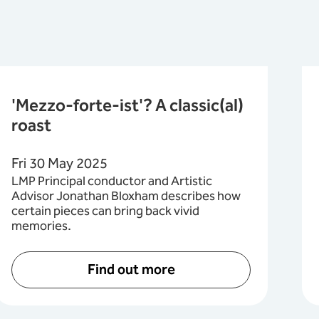
'Mezzo-forte-ist'? A classic(al)
roast
Fri 30 May 2025
LMP Principal conductor and Artistic
Advisor Jonathan Bloxham describes how
certain pieces can bring back vivid
memories.
Find out more