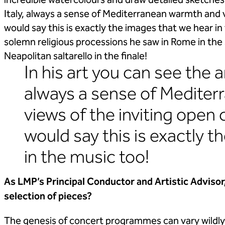
incredible watercolours and draw detailed sketches. 
Italy, always a sense of Mediterranean warmth and v
would say this is exactly the images that we hear i
solemn religious processions he saw in Rome in th
Neapolitan saltarello in the finale!
In his art you can see the a
always a sense of Medite
views of the inviting open 
would say this is exactly 
in the music too!
As LMP’s Principal Conductor and Artistic Advisor
selection of pieces?
The genesis of concert programmes can vary wildly! 