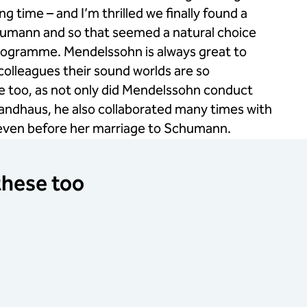
g time – and I’m thrilled we finally found a
Schumann and so that seemed a natural choice
programme. Mendelssohn is always great to
olleagues their sound worlds are so
here too, as not only did Mendelssohn conduct
wandhaus, he also collaborated many times with
 even before her marriage to Schumann.
 these too