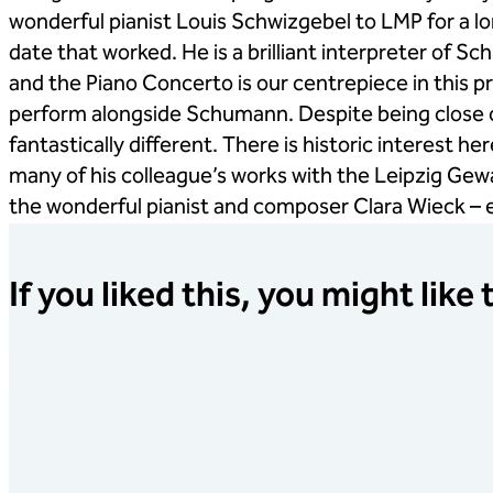
wonderful pianist Louis Schwizgebel to LMP for a lon
date that worked. He is a brilliant interpreter of 
and the Piano Concerto is our centrepiece in this 
perform alongside Schumann. Despite being close c
fantastically different. There is historic interest 
many of his colleague’s works with the Leipzig Ge
the wonderful pianist and composer Clara Wieck –
If you liked this, you might like