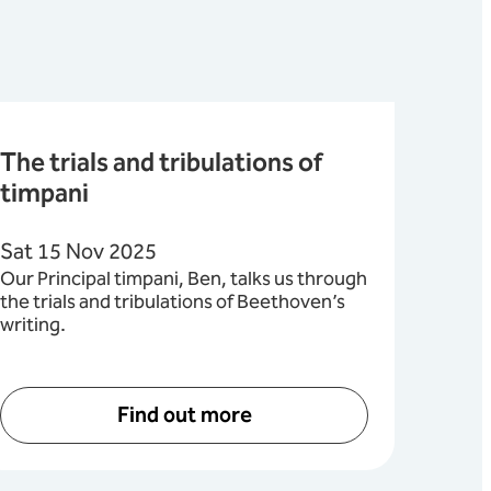
The trials and tribulations of
timpani
Sat 15 Nov 2025
Our Principal timpani, Ben, talks us through
the trials and tribulations of Beethoven’s
writing.
Find out more