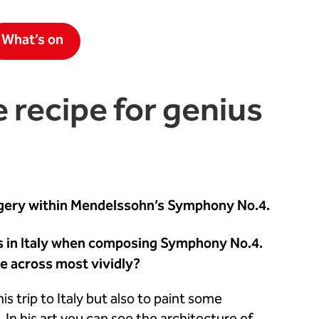
What’s on
e recipe for genius
magery within Mendelssohn’s Symphony No.4.
ls in Italy when composing Symphony No.4.
e across most vividly?
 trip to Italy but also to paint some