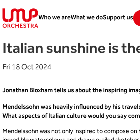
Skip to content
Who we are
What we do
Support us
London Mozart Players
Italian sunshine is th
Fri 18 Oct 2024
Jonathan Bloxham tells us about the inspiring i
Mendelssohn was heavily influenced by his trave
What aspects of Italian culture would you say com
Mendelssohn was not only inspired to compose on his