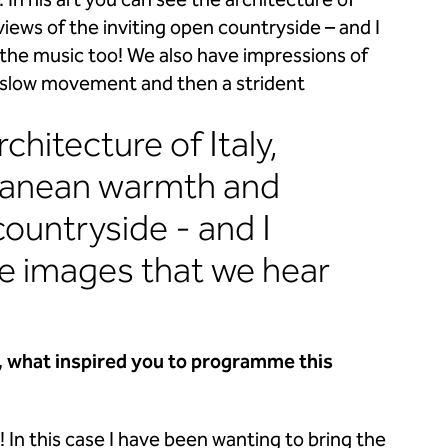
In his art you can see the architecture of
iews of the inviting open countryside – and I
n the music too! We also have impressions of
e slow movement and then a strident
rchitecture of Italy,
rranean warmth and
countryside - and I
the images that we hear
, what inspired you to
programme this
In this case I have been wanting to bring the