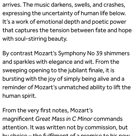
arrives. The music darkens, swells, and crashes,
expressing the uncertainty of human life below.
It’s a work of emotional depth and poetic power
that captures the tension between fate and hope
with soul-stirring beauty.
By contrast Mozart’s Symphony No 39 shimmers
and sparkles with elegance and wit. From the
sweeping opening to the jubilant finale, it is
bursting with the joy of simply being alive and a
reminder of Mozart’s unmatched ability to lift the
human spirit.
From the very first notes, Mozart’s
magnificent
Great Mass in C Minor
commands
attention. It was written not by commission, but