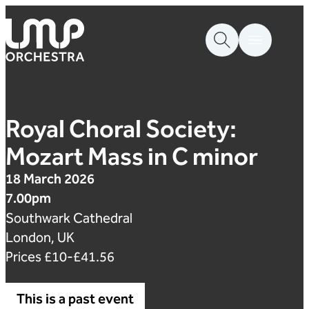
Skip to content
London Mozart Players
Royal Choral Society:
Mozart Mass in C minor
18 March 2026
7.00pm
Southwark Cathedral
London, UK
Prices £10-£41.56
This is a past event