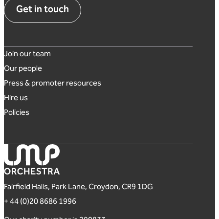
Get in touch
Footer links
Join our team
Our people
Press & promoter resources
Hire us
Policies
London Mozart Players
Fairfield Halls, Park Lane, Croydon, CR9 1DG
+ 44 (0)20 8686 1996