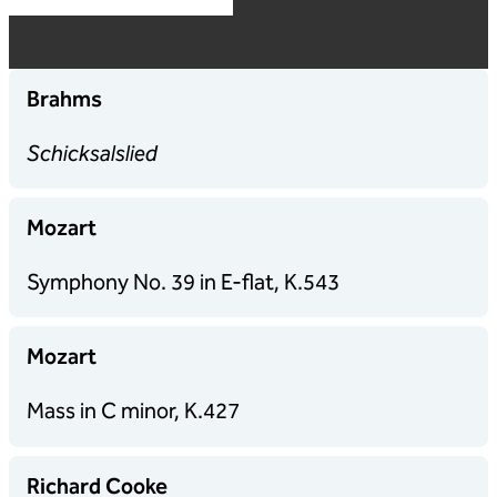
Brahms
Schicksalslied
Mozart
Symphony No. 39 in E-flat, K.543
Mozart
Mass in
C minor, K.427
Richard Cooke