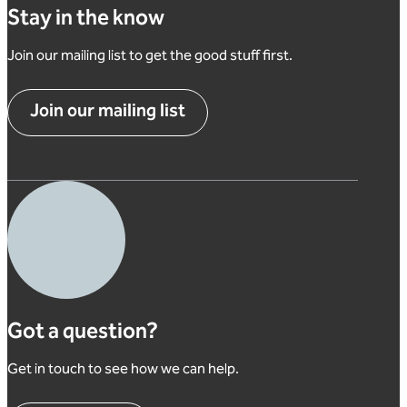
Stay in the know
Join our mailing list to get the good stuff first.
Join our mailing list
Got a question?
Get in touch to see how we can help.