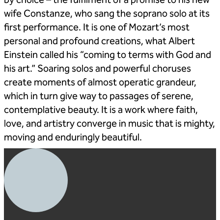
by choice – the fulfilment of a promise to his new
wife Constanze, who sang the soprano solo at its
first performance. It is one of Mozart’s most
personal and profound creations, what Albert
Einstein called his “coming to terms with God and
his art.” Soaring solos and powerful choruses
create moments of almost operatic grandeur,
which in turn give way to passages of serene,
contemplative beauty. It is a work where faith,
love, and artistry converge in music that is mighty,
moving and enduringly beautiful.