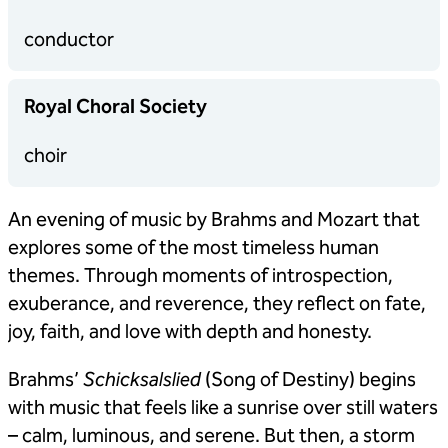
conductor
Royal Choral Society
choir
An evening of music by Brahms and Mozart that
explores some of the most timeless human
themes. Through moments of introspection,
exuberance, and reverence, they reflect on fate,
joy, faith, and love with depth and honesty.
Brahms’
Schicksalslied
(Song of Destiny) begins
with music that feels like a sunrise over still waters
– calm, luminous, and serene. But then, a storm