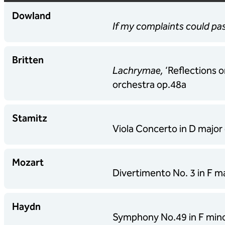
Dowland
If my complaints could p
Britten
Lachrymae,
‘Reflections o
orchestra op.48a
Stamitz
Viola Concerto in D major 
Mozart
Divertimento No. 3 in F 
Haydn
Symphony No.49 in F minor