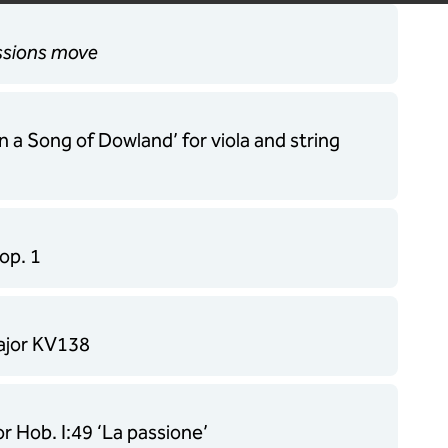
assions move
n a Song of Dowland’ for viola and string
op. 1
major KV138
 Hob. I:49 ‘La passione’