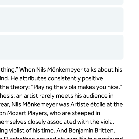
 soothing.” When Nils Mönkemeyer talks about his
ind. He attributes consistently positive
 the theory: “Playing the viola makes you nice.”
esis: an artist rarely meets his audience in
ear, Nils Mönkemeyer was Artiste étoile at the
on Mozart Players, who are steeped in
mselves closely associated with the viola:
g violist of his time. And Benjamin Britten,