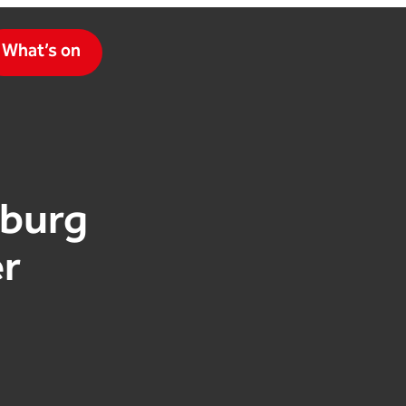
What’s on
zburg
r