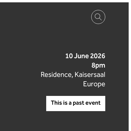
10 June 2026
8pm
Residence, Kaisersaal
Europe
This is a past event