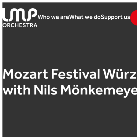
Skip to content
Who we are
What we do
Support us
London Mozart Players
Mozart Festival Wür
with Nils Mönkemeye