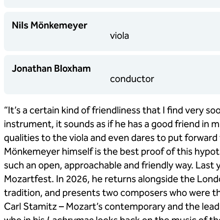
Nils Mönkemeyer
viola
Jonathan Bloxham
conductor
“It’s a certain kind of friendliness that I find very
instrument, it sounds as if he has a good friend in m
qualities to the viola and even dares to put forward
Mönkemeyer himself is the best proof of this hypoth
such an open, approachable and friendly way. Last y
Mozartfest. In 2026, he returns alongside the Lond
tradition, and presents two composers who were the
Carl Stamitz – Mozart’s contemporary and the leadin