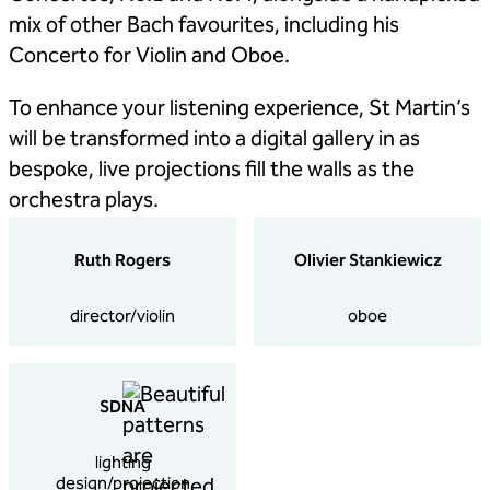
mix of other Bach favourites, including his
Concerto for Violin and Oboe.
To enhance your listening experience, St Martin’s
will be transformed into a digital gallery in as
bespoke, live projections fill the walls as the
orchestra plays.
Ruth Rogers
Olivier Stankiewicz
director/violin
oboe
SDNA
lighting
design/projection