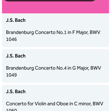
J.S. Bach
Brandenburg Concerto No.1 in F Major, BWV
1046
J.S. Bach
Brandenburg Concerto No.4 in G Major, BWV
1049
J.S. Bach
Concerto for Violin and Oboe in C minor, BWV
1060