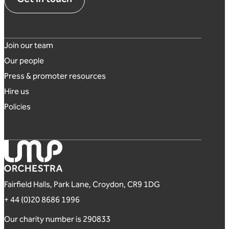
Footer links
Join our team
Our people
Press & promoter resources
Hire us
Policies
London Mozart Players
Fairfield Halls, Park Lane, Croydon, CR9 1DG
+ 44 (0)20 8686 1996
Our charity number is 290833