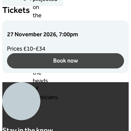
Tickets
27 November 2026, 7:00pm
Prices £10-£34
Book now