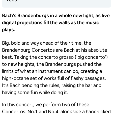
Bach’s Brandenburgs in a whole new light, as live
digital projections fill the walls as the music
plays.
Big, bold and way ahead of their time, the
Brandenburg Concertos are Bach at his absolute
best. Taking the concerto grosso (‘big concerto’)
to new heights, the Brandenburgs pushed the
limits of what an instrument can do, creating a
high-octane set of works full of flashy passages.
It’s Bach bending the rules, raising the bar and
having some fun while doing it.
In this concert, we perform two of these
Concertos, No.1 and No.4, alongside a handpicked