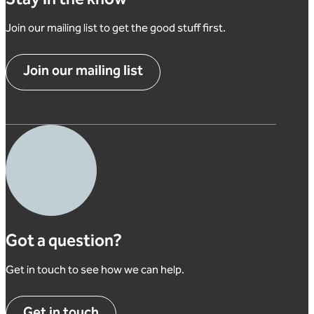
Stay in the know
Join our mailing list to get the good stuff first.
Join our mailing list
Got a question?
Get in touch to see how we can help.
Get in touch