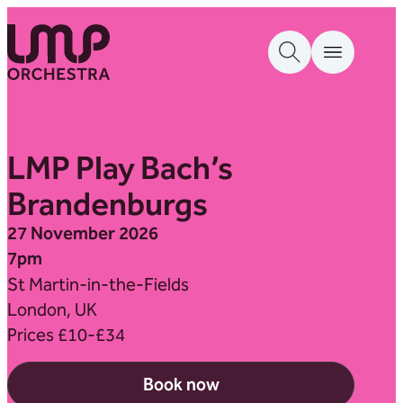
Skip to content
London Mozart Players
LMP Play Bach’s
Brandenburgs
27 November 2026
7pm
St Martin-in-the-Fields
London, UK
Prices £10-£34
Book now