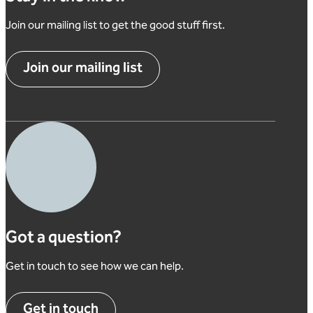
Join our mailing list to get the good stuff first.
Join our mailing list
Got a question?
Get in touch to see how we can help.
Get in touch