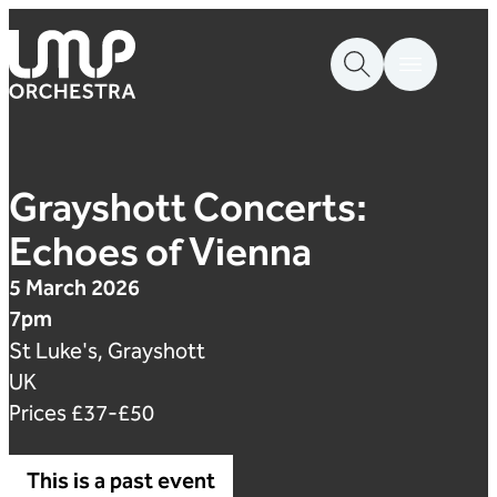
Skip to content
London Mozart Players
Grayshott Concerts:
Echoes of Vienna
5 March 2026
7pm
St Luke's, Grayshott
UK
Prices £37-£50
This is a past event