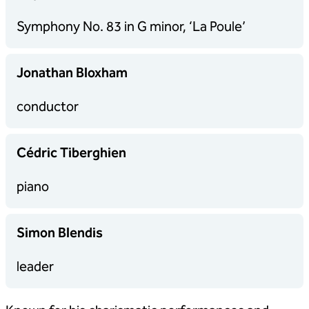
Symphony No. 83 in G minor, ‘La Poule’
Jonathan Bloxham
conductor
Cédric Tiberghien
piano
Simon Blendis
leader