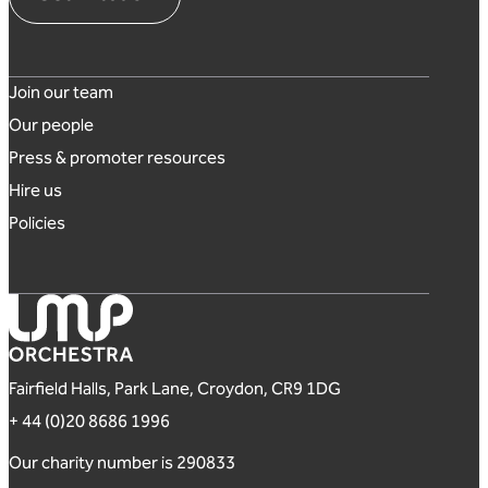
Footer links
Join our team
Our people
Press & promoter resources
Hire us
Policies
London Mozart Players
Fairfield Halls, Park Lane, Croydon, CR9 1DG
+ 44 (0)20 8686 1996
Our charity number is 290833