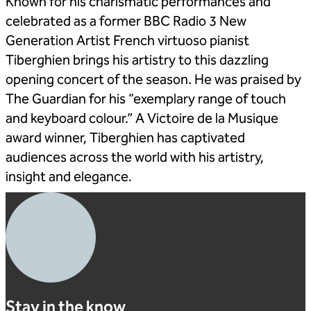
Known for his charismatic performances and
celebrated as a former BBC Radio 3 New
Generation Artist French virtuoso pianist
Tiberghien brings his artistry to this dazzling
opening concert of the season. He was praised by
The Guardian for his “exemplary range of touch
and keyboard colour.” A Victoire de la Musique
award winner, Tiberghien has captivated
audiences across the world with his artistry,
insight and elegance.
Stay in the know