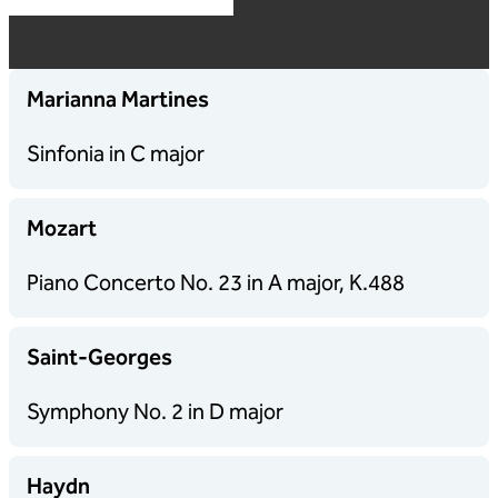
Marianna Martines
Sinfonia in C major
Mozart
Piano Concerto No. 23 in A major, K.488
Saint-Georges
Symphony No. 2 in D major
Haydn