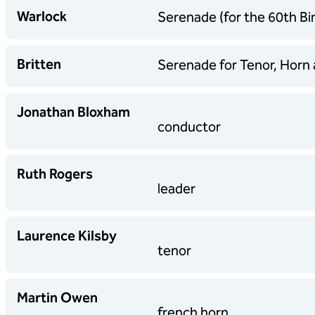
Warlock
Serenade (for the 60th Bir
Britten
Serenade for Tenor, Horn 
Jonathan Bloxham
conductor
Ruth Rogers
leader
Laurence Kilsby
tenor
Martin Owen
french horn