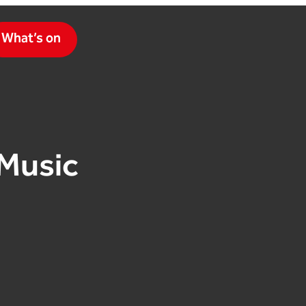
What’s on
Music