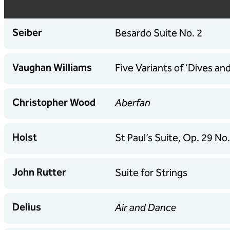
Seiber
Besardo Suite No. 2
Vaughan Williams
Five Variants of ‘Dives an
Christopher Wood
Aberfan
Holst
St Paul’s Suite, Op. 29 No.
John Rutter
Suite for Strings
Delius
Air and Dance