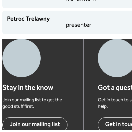
Petroc Trelawny
presenter
Stay in the know
Got a ques
Join our mailing list to get the
Get in touch to
good stuff first.
help.
Join our mailing list
Get in tou