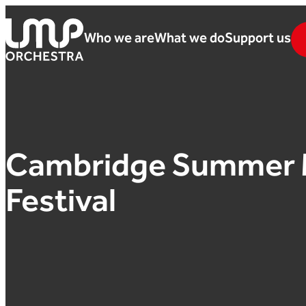
Skip to content
Who we are
What we do
Support us
London Mozart Players
Cambridge Summer 
Festival