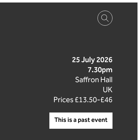
25 July 2026
7.30pm
Saffron Hall
UK
Prices £13.50-£46
This is a past event