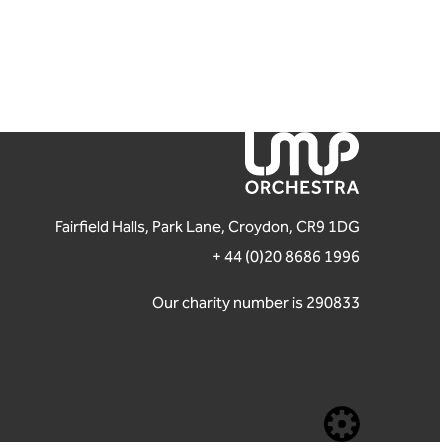
London Mozart Players
Fairfield Halls, Park Lane, Croydon, CR9 1DG
+ 44 (0)20 8686 1996
Our charity number is 290833
Website b