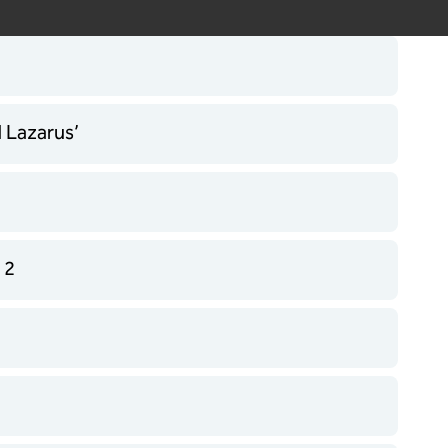
d Lazarus’
 2