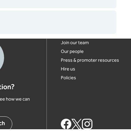
Footer links
Join our team
Our people
Press & promoter resources
Hire us
Policies
tion?
 see how we can
Footer Social Links
ch