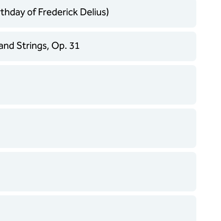
thday of Frederick Delius)
and Strings, Op. 31