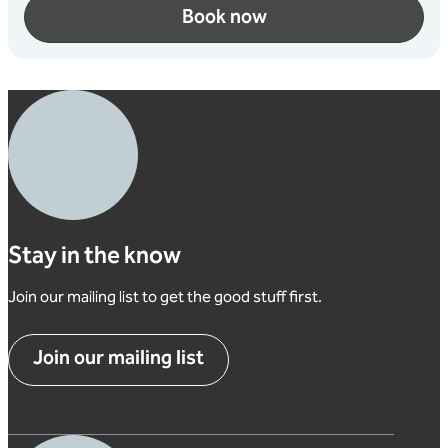
Book now
Stay in the know
Join our mailing list to get the good stuff first.
Join our mailing list