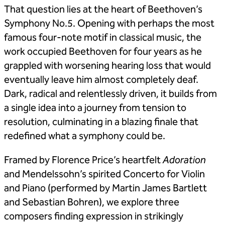
That question lies at the heart of Beethoven’s
Symphony No.5. Opening with perhaps the most
famous four-note motif in classical music, the
work occupied Beethoven for four years as he
grappled with worsening hearing loss that would
eventually leave him almost completely deaf.
Dark, radical and relentlessly driven, it builds from
a single idea into a journey from tension to
resolution, culminating in a blazing finale that
redefined what a symphony could be.
Framed by Florence Price’s heartfelt
Adoration
and Mendelssohn’s spirited Concerto for Violin
and Piano (performed by Martin James Bartlett
and Sebastian Bohren), we explore three
composers finding expression in strikingly