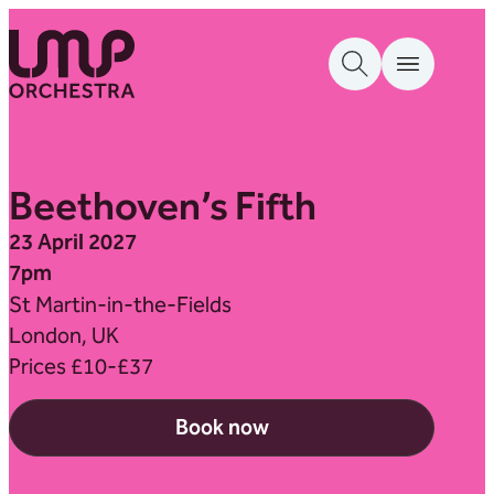
Skip to content
London Mozart Players
Beethoven’s Fifth
23 April 2027
7pm
St Martin-in-the-Fields
London, UK
Prices £10-£37
Book now