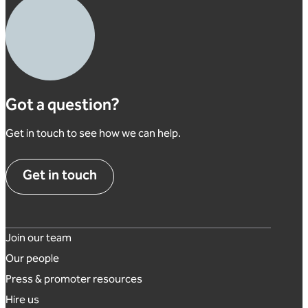
Got a question?
Get in touch to see how we can help.
Get in touch
Footer links
Join our team
Our people
Press & promoter resources
Hire us