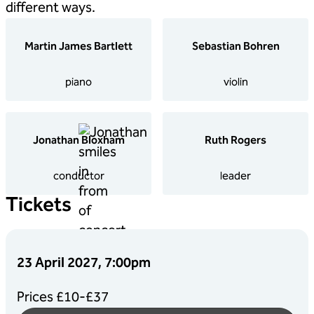
different ways.
Martin James Bartlett
Sebastian Bohren
piano
violin
Jonathan Bloxham
Ruth Rogers
conductor
leader
Tickets
23 April 2027, 7:00pm
Prices £10-£37