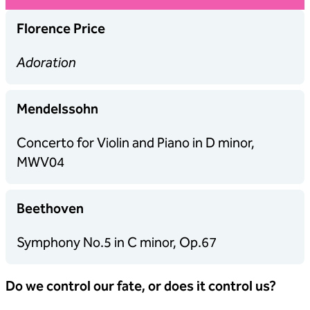
Florence Price
Adoration
Mendelssohn
Concerto for Violin and Piano in D minor,
MWV04
Beethoven
Symphony No.5 in C minor, Op.67
Do we control our fate, or does it control us?